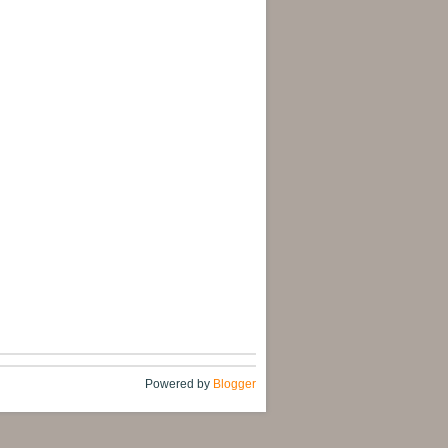
Powered by
Blogger