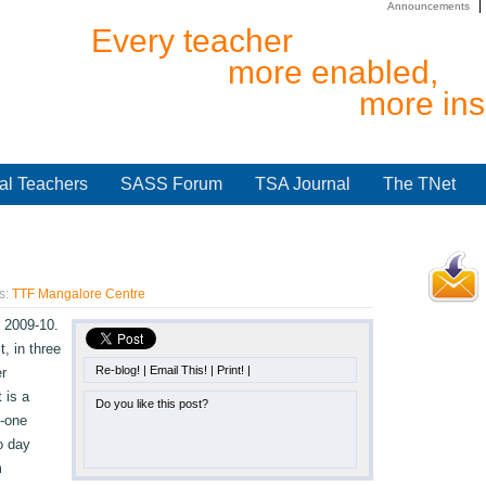
Announcements
Every teacher
more enabled,
more ins
al Teachers
SASS Forum
TSA Journal
The TNet
s:
TTF Mangalore Centre
 2009-10.
t, in three
Re-blog!
|
Email This!
|
Print!
|
r
 is a
Do you like this post?
-one
o day
m