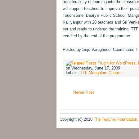
transferability of learning into the classr
will support teachers to improve their prac
Touchstone. Beary's Public School, Manga
Kalliyanpur with 20 teachers and Sri Venk
set and ready to undergo the training. TTF 
certified by the end of the programme.
Posted by Sojo Varughese, Coordinator, 
on Wednesday, June 17, 2009
Labels:
TTF Mangalore Centre
Newer Post
Copyright (c) 2010
The Teacher Foundation,