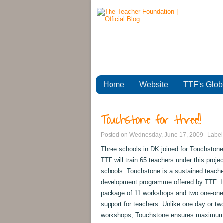
Home
Website
TTF's Glob
Touchstone for three!!
Posted on
Wednesday, June 17, 2009
Label
Three schools in DK joined for Touchstone
TTF will train 65 teachers under this projec
schools. Touchstone is a sustained teache
development programme offered by TTF. It
package of 11 workshops and two one-one
support for teachers. Unlike one day or tw
workshops, Touchstone ensures maximu