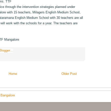
ooms. TTF
tice through the intervention strategies planned under
lore with 15 teachers, Milagers English Medium School,
ataramana English Medium School with 30 teachers are all
will work with the schools for a year. The teachers are
TTF Mangalore
Home
Older Post
 Bangalore