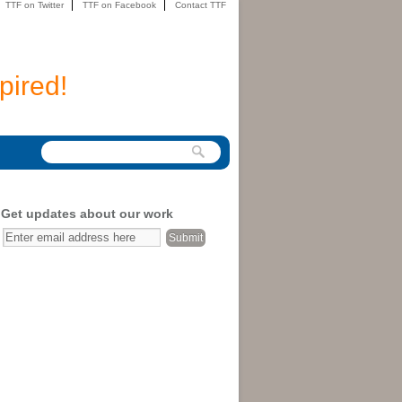
TTF on Twitter
TTF on Facebook
Contact TTF
pired!
Get updates about our work