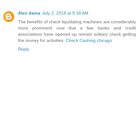
Alex daina
July 2, 2018 at 9:18 AM
The benefits of check liquidating machines are considerably
more prominent now that a few banks and credit
associations have opened up remain solitary check getting
the money for activities.
Check Cashing chicago
Reply