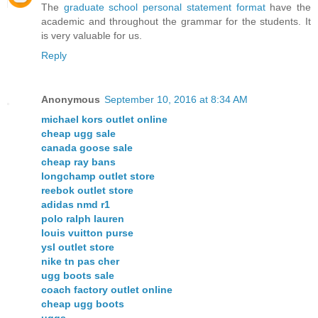
The
graduate school personal statement format
have the
academic and throughout the grammar for the students. It
is very valuable for us.
Reply
Anonymous
September 10, 2016 at 8:34 AM
michael kors outlet online
cheap ugg sale
canada goose sale
cheap ray bans
longchamp outlet store
reebok outlet store
adidas nmd r1
polo ralph lauren
louis vuitton purse
ysl outlet store
nike tn pas cher
ugg boots sale
coach factory outlet online
cheap ugg boots