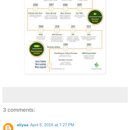
3 comments:
aliyaa
April 5, 2016 at 7:27 PM