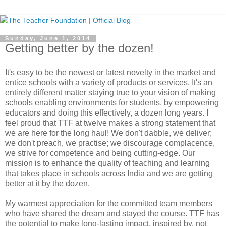
Sunday, June 1, 2014
Getting better by the dozen!
It's easy to be the newest or latest novelty in the market and
entice schools with a variety of products or services. It's an
entirely different matter staying true to your vision of making
schools enabling environments for students, by empowering
educators and doing this effectively, a dozen long years. I
feel proud that TTF at twelve makes a strong statement that
we are here for the long haul! We don't dabble, we deliver;
we don't preach, we practise; we discourage complacence,
we strive for competence and being cutting-edge. Our
mission is to enhance the quality of teaching and learning
that takes place in schools across India and we are getting
better at it by the dozen.
My warmest appreciation for the committed team members
who have shared the dream and stayed the course. TTF has
the potential to make long-lasting impact, inspired by, not