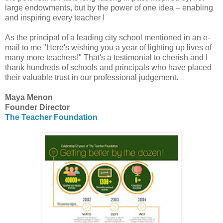
large endowments, but by the power of one idea – enabling
and inspiring every teacher !
As the principal of a leading city school mentioned in an e-
mail to me "Here's wishing you a year of lighting up lives of
many more teachers!" That's a testimonial to cherish and I
thank hundreds of schools and principals who have placed
their valuable trust in our professional judgement.
Maya Menon
Founder Director
The Teacher Foundation