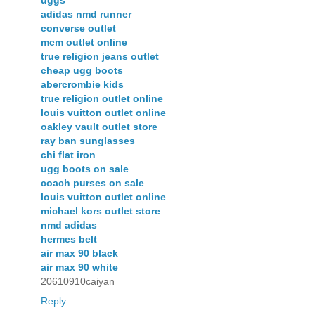
uggs
adidas nmd runner
converse outlet
mcm outlet online
true religion jeans outlet
cheap ugg boots
abercrombie kids
true religion outlet online
louis vuitton outlet online
oakley vault outlet store
ray ban sunglasses
chi flat iron
ugg boots on sale
coach purses on sale
louis vuitton outlet online
michael kors outlet store
nmd adidas
hermes belt
air max 90 black
air max 90 white
20610910caiyan
Reply