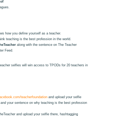
 of
eagues.
hows how you define yourself as a teacher.
ink teaching is the best profession in the world.
heTeacher
along with the sentence on The Teacher
tter Feed.
eacher selfies will win access to TPODs for 20 teachers in
acebook.com/teacherfoundation
and upload your selfie
and your sentence on why teaching is the best profession
eTeacher and upload your selfie there, hashtagging