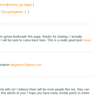
ever
|
monkey go happy
|
 5
|
superfighters 2
|
 am gonna bookmark this page, thanks for sharing. I actually
I will be sure to come back here. This is a really good post
slope
ormation
dragracerv3game.com
cle with us! I believe there will be more people like me, they can
n this article of you! I hope you have many similar posts to share