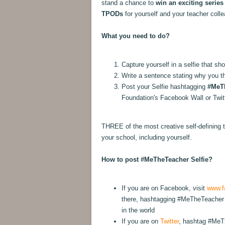
stand a chance to
win an exciting series
TPODs
for yourself and your teacher coll
What you need to do?
Capture yourself in a selfie that s
Write a sentence stating why you th
Post your Selfie hashtagging
#MeT
Foundation's Facebook Wall or Twi
THREE of the most creative self-defining t
your school, including yourself.
How to post #MeTheTeacher Selfie?
If you are on Facebook, visit
www.f
there, hashtagging #MeTheTeacher 
in the world
If you are on
Twitter
, hashtag #MeTh