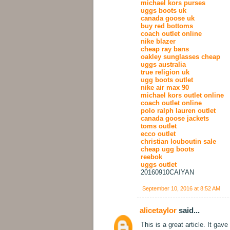
michael kors purses
uggs boots uk
canada goose uk
buy red bottoms
coach outlet online
nike blazer
cheap ray bans
oakley sunglasses cheap
uggs australia
true religion uk
ugg boots outlet
nike air max 90
michael kors outlet online
coach outlet online
polo ralph lauren outlet
canada goose jackets
toms outlet
ecco outlet
christian louboutin sale
cheap ugg boots
reebok
uggs outlet
20160910CAIYAN
September 10, 2016 at 8:52 AM
alicetaylor
said...
This is a great article. It gav