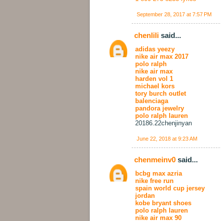
September 28, 2017 at 7:57 PM
chenlili
said...
adidas yeezy
nike air max 2017
polo ralph
nike air max
harden vol 1
michael kors
tory burch outlet
balenciaga
pandora jewelry
polo ralph lauren
20186.22chenjinyan
June 22, 2018 at 9:23 AM
chenmeinv0
said...
bcbg max azria
nike free run
spain world cup jersey
jordan
kobe bryant shoes
polo ralph lauren
nike air max 90