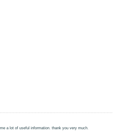
e me a lot of useful information. thank you very much.