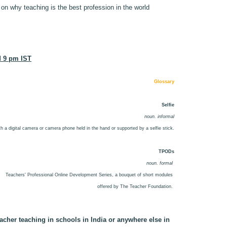
 why teaching is the best profession in the world
d 9 pm IST
Glossary
Selfie
noun. informal
with a digital camera or camera phone held in the hand or supported by a selfie stick.
TPODs
noun. formal
Teachers' Professional Online Development Series, a bouquet of short modules
offered by The Teacher Foundation.
acher teaching in schools in India or anywhere else in