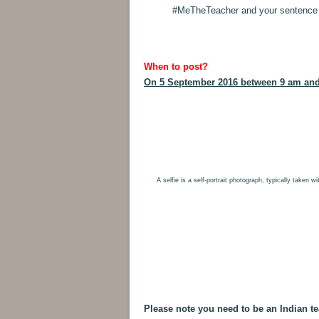
#MeTheTeacher and your sentence on
When to post?
On 5 September 2016 between 9 am an
A selfie is a self-portrait photograph, typically taken 
Please note you need to be an Indian te