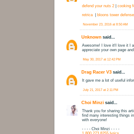
defend your nuts 2
|
cooking f
retrica
|
bloons tower defense
November 23, 2016 at 8:50 AM
Unknown
said...
Awesome! I love it!I love it I
appreciate your own page and 
May 30, 2017 at 12:42 PM
Drag Racer V3
said...
It gave me a lot of useful inf
July 21, 2017 at 2:11 PM
Choi Minzi
said...
Thank you for sharing this arti
find many interesting things i
with everyone!
- - - - Choi Minzi - - - -
1 800 273 8255 lyrics