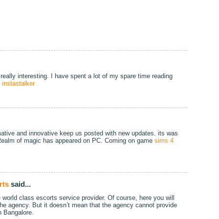
really interesting. I have spent a lot of my spare time reading
!
instastalker
formative and innovative keep us posted with new updates. its was
t, Realm of magic has appeared on PC. Coming on game
sims 4
rts
said...
world class escorts service provider. Of course, here you will
 the agency. But it doesn’t mean that the agency cannot provide
n Bangalore.