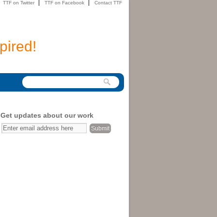
TTF on Twitter
TTF on Facebook
Contact TTF
pired!
Get updates about our work