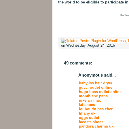
the world to be eligible to participate in
The Tea
on Wednesday, August 24, 2016
49 comments:
Anonymous said...
babyliss hair dryer
gucci outlet online
hugo boss outlet online
montblanc pens
nike air max
kd shoes
louboutin pas cher
tiffany uk
uggs outlet
lacoste shoes
pandora charms uk