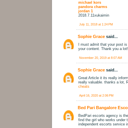
michael kors
pandora charms
jordan 1
2018.7.11xukaimin
July 11, 2018 at 1:24 PM
Sophie Grace
said...
I must admit that your post is 
your content. Thank you a lot
November 20, 2019 at 8:07 AM
Sophie Grace
said...
Great Article it its really in
really valuable. thanks a lo
cheats
April 16, 2020 at 2:06 PM
Bed Pari Bangalore Esco
BedPari escorts agency is the 
find the girl who works under
independent escorts service i