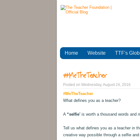
Home
Website
TTF's Glob
#MeTheTeacher
Posted on
Wednesday, August 24, 2016
#MeTheTeacher
What defines you as a teacher?
A
“selfie'
is worth a thousand words and 
Tell us what defines you as a teacher in t
creative way possible through a selfie and