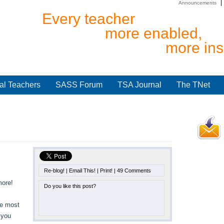
Announcements
Every teacher
more enabled,
more ins
al Teachers
SASS Forum
TSA Journal
The TNet
Re-blog!
|
Email This!
|
Print!
|
49 Comments
more!
Do you like this post?
he most
 you