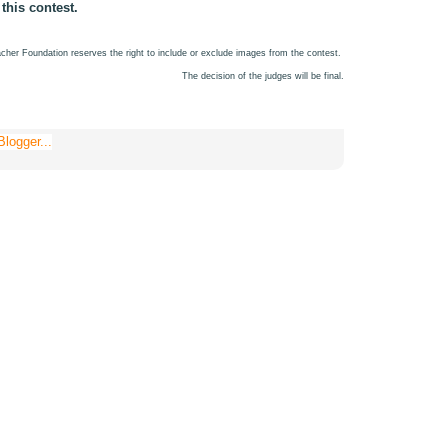
 this contest.
cher Foundation reserves the right to include or exclude images from the contest.
The decision of the judges will be final.