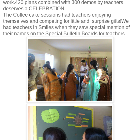
work.420 plans combined with 300 demos by teachers
deserves a CELEBRATION!
The Coffee cake sessions had teachers enjoying
themselves and competing for little and surprise gifts!We
had teachers in Smiles when they saw special mention of
their names on the Special Bulletin Boards for teachers.