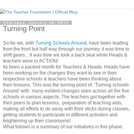
Thursday, January 28, 2010
Turning Point
So far we, with
Turning Schools Around
, have been leading
from the front but half way through our journey, it was time to
shift gears... It was time we took a back seat while Heads &
teachers were in ACTION!
Its been a packed month for Teachers & Heads. Heads have
been working on the changes they want to see in their
respective schools & teachers have been thinking about
their lessons. This was the turning point of 'Turning schools
Around' with many evident changes seen across all the five
schools in various aspects. The teachers got together with
their peers to plan lessons, preparation of teaching aids,
making all efforts to do away with their sticks during classes,
getting students to participate in different activities and
brightening up their classrooms!
What follows is a summary of our initiatives in this phase.