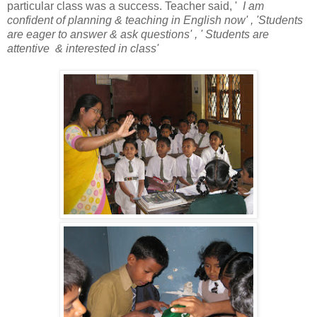
particular class was a success. Teacher said, '
I am
confident of planning & teaching in English now' , 'Students
are eager to answer & ask questions' , ' Students are
attentive & interested in class'