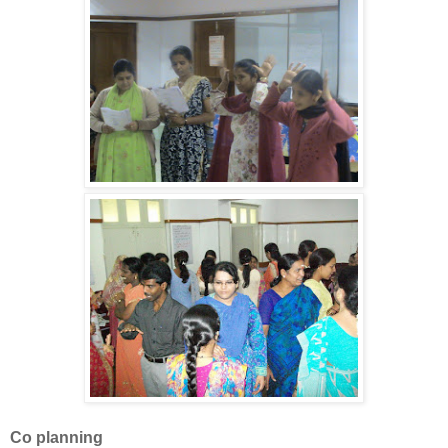
Co planning