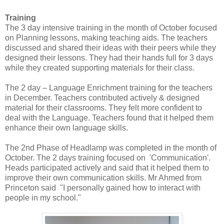
Training
The 3 day intensive training in the month of October focused
on Planning lessons, making teaching aids. The teachers
discussed and shared their ideas with their peers while they
designed their lessons. They had their hands full for 3 days
while they created supporting materials for their class.
The 2 day – Language Enrichment training for the teachers
in December. Teachers contributed actively & designed
material for their classrooms. They felt more confident to
deal with the Language. Teachers found that it helped them
enhance their own language skills.
The 2nd Phase of Headlamp was completed in the month of
October. The 2 days training focused on 'Communication'.
Heads participated actively and said that it helped them to
improve their own communication skills. Mr Ahmed from
Princeton said "I personally gained how to interact with
people in my school."