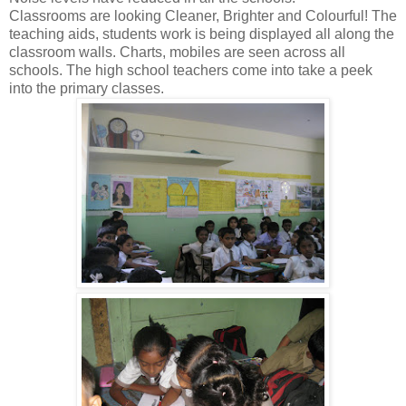
Classrooms are looking Cleaner, Brighter and Colourful! The
teaching aids, students work is being displayed all along the
classroom walls. Charts, mobiles are seen across all
schools. The high school teachers come into take a peek
into the primary classes.