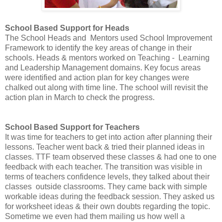
School Based Support for Heads
The School Heads and Mentors used School Improvement
Framework to identify the key areas of change in their
schools. Heads & mentors worked on Teaching - Learning
and Leadership Management domains. Key focus areas
were identified and action plan for key changes were
chalked out along with time line. The school will revisit the
action plan in March to check the progress.
School Based Support for Teachers
It was time for teachers to get into action after planning their
lessons. Teacher went back & tried their planned ideas in
classes. TTF team observed these classes & had one to one
feedback with each teacher. The transition was visible in
terms of teachers confidence levels, they talked about their
classes outside classrooms. They came back with simple
workable ideas during the feedback session. They asked us
for worksheet ideas & their own doubts regarding the topic.
Sometime we even had them mailing us how well a