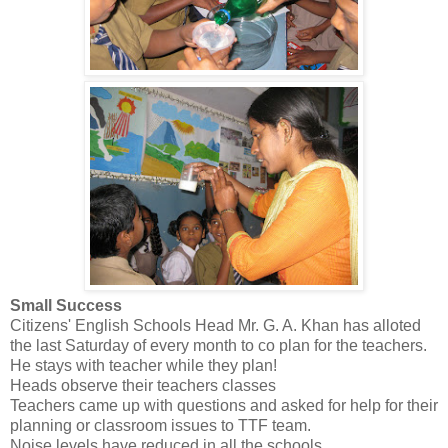
Small Success
Citizens' English Schools Head Mr. G. A. Khan has alloted
the last Saturday of every month to co plan for the teachers.
He stays with teacher while they plan!
Heads observe their teachers classes
Teachers came up with questions and asked for help for their
planning or classroom issues to TTF team.
Noise levels have reduced in all the schools.