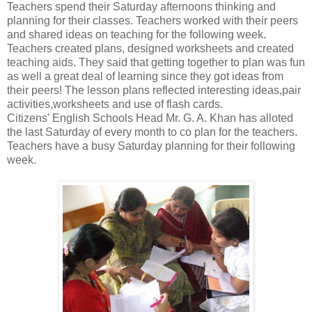
Teachers spend their Saturday afternoons thinking and
planning for their classes. Teachers worked with their peers
and shared ideas on teaching for the following week.
Teachers created plans, designed worksheets and created
teaching aids. They said that getting together to plan was fun
as well a great deal of learning since they got ideas from
their peers! The lesson plans reflected interesting ideas,pair
activities,worksheets and use of flash cards.
Citizens' English Schools Head Mr. G. A. Khan has alloted
the last Saturday of every month to co plan for the teachers.
Teachers have a busy Saturday planning for their following
week.