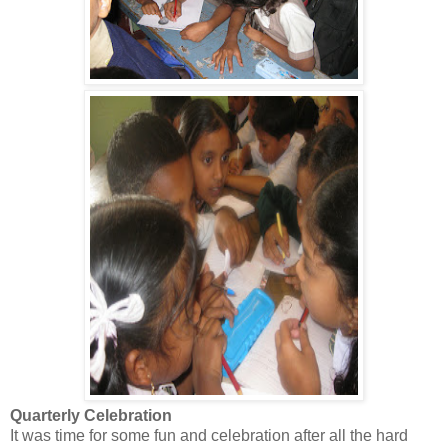
Quarterly Celebration
It was time for some fun and celebration after all the hard