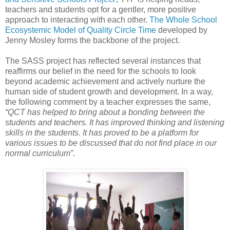
teachers and students opt for a gentler, more positive
approach to interacting with each other.
The Whole School
Ecosystemic Model of Quality Circle Time
developed by
Jenny Mosley forms the backbone of the project.
The SASS project has reflected several instances that
reaffirms our belief in the need for the schools to look
beyond academic achievement and actively nurture the
human side of student growth and development. In a way,
the following comment by a teacher expresses the same,
“QCT has helped to bring about a bonding between the
students and teachers. It has improved thinking and listening
skills in the students. It has proved to be a platform for
various issues to be discussed that do not find place in our
normal curriculum”.