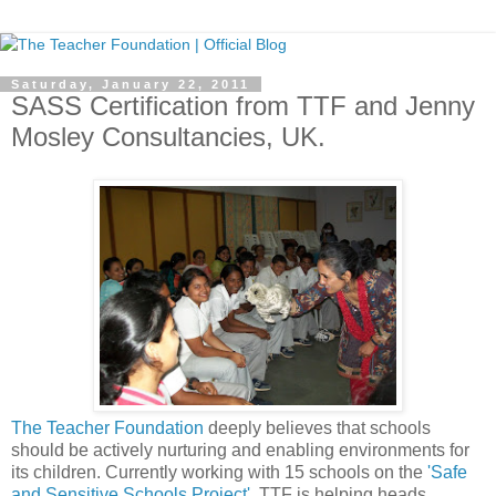
Saturday, January 22, 2011
SASS Certification from TTF and Jenny
Mosley Consultancies, UK.
The Teacher Foundation
deeply believes that schools
should be actively nurturing and enabling environments for
its children. Currently working with 15 schools on the
'Safe
and Sensitive Schools Project'
, TTF is helping heads,