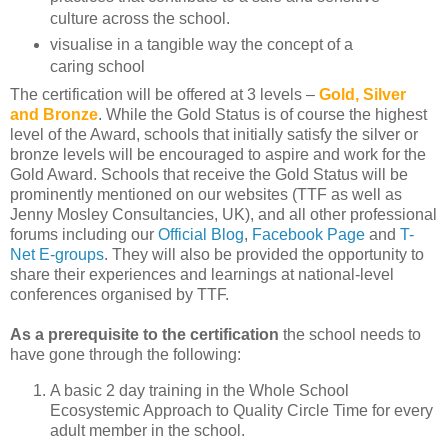
culture across the school.
visualise in a tangible way the concept of a
caring school
The certification will be offered at 3 levels –
Gold, Silver
and Bronze
. While the Gold Status is of course the highest
level of the Award, schools that initially satisfy the silver or
bronze levels will be encouraged to aspire and work for the
Gold Award. Schools that receive the Gold Status will be
prominently mentioned on our websites (TTF as well as
Jenny Mosley Consultancies, UK), and all other professional
forums including our
Official Blog
,
Facebook Page
and
T-
Net E-groups
. They will also be provided the opportunity to
share their experiences and learnings at national-level
conferences organised by TTF.
As a prerequisite to the certification
the school needs to
have gone through the following:
A basic 2 day training in the Whole School
Ecosystemic Approach to Quality Circle Time for every
adult member in the school.