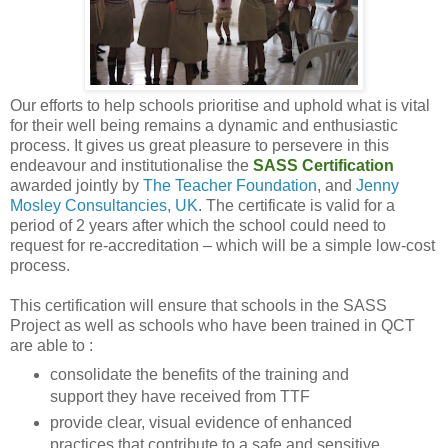
Our efforts to help schools prioritise and uphold what is vital
for their well being remains a dynamic and enthusiastic
process. It gives us great pleasure to persevere in this
endeavour and institutionalise the
SASS Certification
awarded jointly by
The Teacher Foundation
, and
Jenny
Mosley Consultancies, UK
. The certificate is valid for a
period of 2 years after which the school could need to
request for re-accreditation – which will be a simple low-cost
process.
This certification will ensure that schools in the SASS
Project as well as schools who have been trained in QCT
are able to :
consolidate the benefits of the training and
support they have received from TTF
provide clear, visual evidence of enhanced
practices that contribute to a safe and sensitive