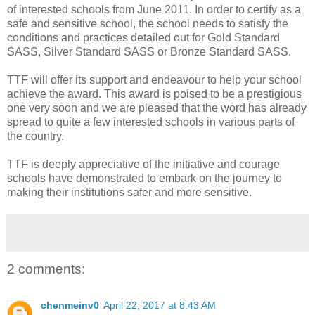
of interested schools from June 2011. In order to certify as a
safe and sensitive school, the school needs to satisfy the
conditions and practices detailed out for Gold Standard
SASS, Silver Standard SASS or Bronze Standard SASS.
TTF will offer its support and endeavour to help your school
achieve the award. This award is poised to be a prestigious
one very soon and we are pleased that the word has already
spread to quite a few interested schools in various parts of
the country.
TTF is deeply appreciative of the initiative and courage
schools have demonstrated to embark on the journey to
making their institutions safer and more sensitive.
2 comments:
chenmeinv0
April 22, 2017 at 8:43 AM