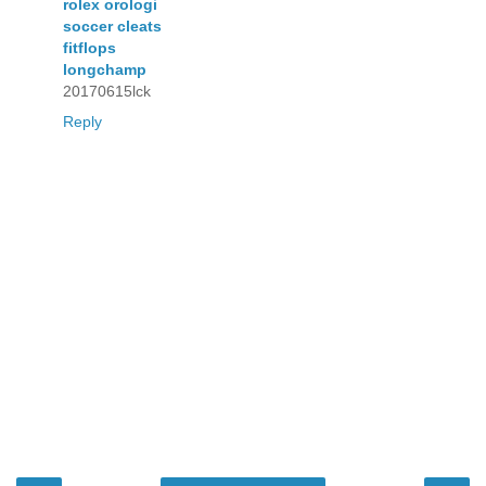
rolex orologi
soccer cleats
fitflops
longchamp
20170615lck
Reply