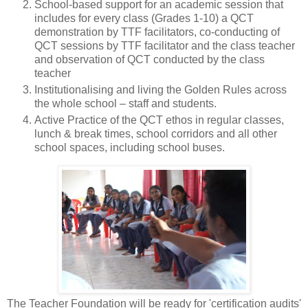
School-based support for an academic session that
includes for every class (Grades 1-10) a QCT
demonstration by TTF facilitators, co-conducting of
QCT sessions by TTF facilitator and the class teacher
and observation of QCT conducted by the class
teacher
Institutionalising and living the Golden Rules across
the whole school – staff and students.
Active Practice of the QCT ethos in regular classes,
lunch & break times, school corridors and all other
school spaces, including school buses.
The Teacher Foundation will be ready for 'certification audits'