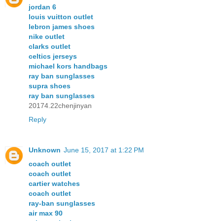
jordan 6
louis vuitton outlet
lebron james shoes
nike outlet
clarks outlet
celtics jerseys
michael kors handbags
ray ban sunglasses
supra shoes
ray ban sunglasses
20174.22chenjinyan
Reply
Unknown
June 15, 2017 at 1:22 PM
coach outlet
coach outlet
cartier watches
coach outlet
ray-ban sunglasses
air max 90