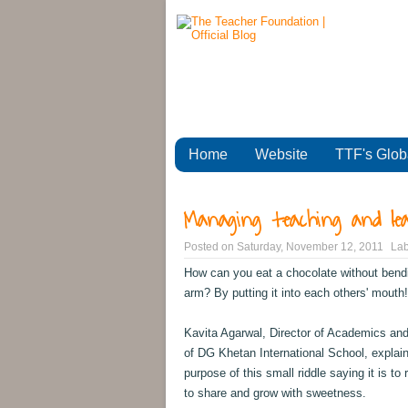
Home
Website
TTF's Glob
Managing teaching and le
Posted on
Saturday, November 12, 2011
Lab
How can you eat a chocolate without bend
arm? By putting it into each others' mouth!
Kavita Agarwal, Director of Academics and
of DG Khetan International School, explai
purpose of this small riddle saying it is to
to share and grow with sweetness.