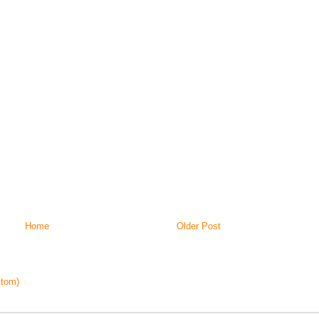
Home
Older Post
tom)