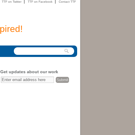
TTF on Twitter
TTF on Facebook
Contact TTF
pired!
Get updates about our work