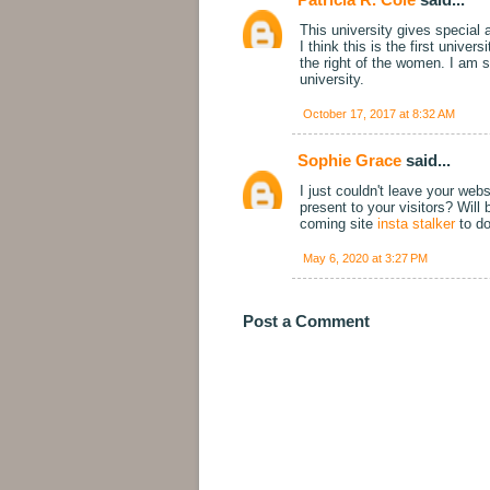
This university gives special a
I think this is the first unive
the right of the women. I am 
university.
October 17, 2017 at 8:32 AM
Sophie Grace
said...
I just couldn't leave your webs
present to your visitors? Wil
coming site
insta stalker
to do
May 6, 2020 at 3:27 PM
Post a Comment