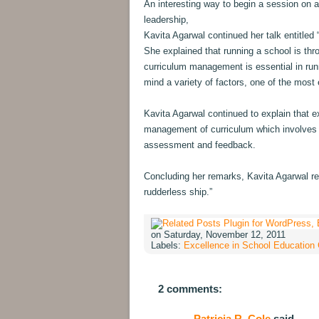
An interesting way to begin a session on
leadership,
Kavita Agarwal continued her talk entitle
She explained that running a school is th
curriculum management is essential in run
mind a variety of factors, one of the most e
Kavita Agarwal continued to explain that e
management of curriculum which involves 
assessment and feedback.
Concluding her remarks, Kavita Agarwal rem
rudderless ship.”
on Saturday, November 12, 2011
Labels:
Excellence in School Education
2 comments:
Patricia R. Cole
said...