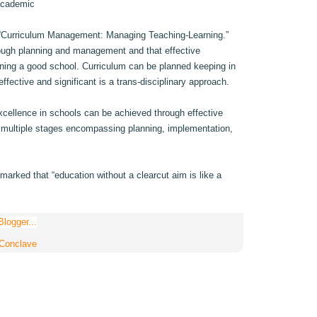
 academic
d “Curriculum Management: Managing Teaching-Learning.”
rough planning and management and that effective
ning a good school. Curriculum can be planned keeping in
ffective and significant is a trans-disciplinary approach.
xcellence in schools can be achieved through effective
multiple stages encompassing planning, implementation,
arked that “education without a clearcut aim is like a
 Conclave