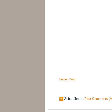
Newer Post
Subscribe to:
Post Comments (A