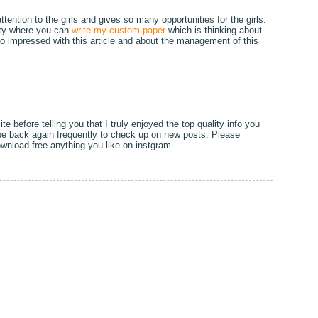
ttention to the girls and gives so many opportunities for the girls.
rsity where you can
write my custom paper
which is thinking about
so impressed with this article and about the management of this
ite before telling you that I truly enjoyed the top quality info you
l be back again frequently to check up on new posts. Please
wnload free anything you like on instgram.