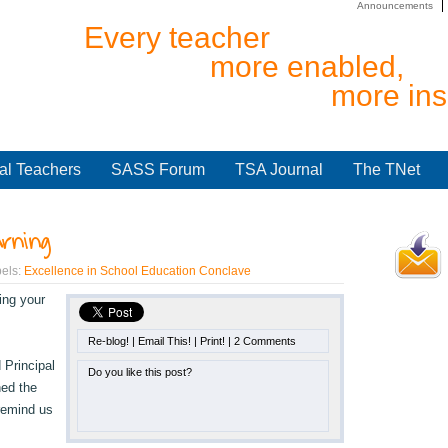
Announcements
Every teacher
more enabled,
more ins
al Teachers
SASS Forum
TSA Journal
The TNet
arning
els:
Excellence in School Education Conclave
ing your
Re-blog!
|
Email This!
|
Print!
|
2 Comments
 Principal
Do you like this post?
ned the
 remind us