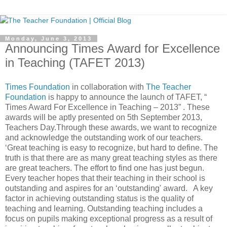
Monday, June 3, 2013
Announcing Times Award for Excellence
in Teaching (TAFET 2013)
Times Foundation
in collaboration with
The Teacher
Foundation
is happy to announce the launch of TAFET, “
Times Award For Excellence in Teaching – 2013” . These
awards will be aptly presented on 5th September 2013,
Teachers Day.Through these awards, we want to recognize
and acknowledge the outstanding work of our teachers.
‘Great teaching is easy to recognize, but hard to define. The
truth is that there are as many great teaching styles as there
are great teachers. The effort to find one has just begun.
Every teacher hopes that their teaching in their school is
outstanding and aspires for an ‘outstanding' award. A key
factor in achieving outstanding status is the quality of
teaching and learning. Outstanding teaching includes a
focus on pupils making exceptional progress as a result of