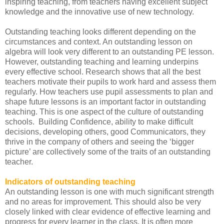
inspiring teaching, from teachers having excellent subject
knowledge and the innovative use of new technology.
Outstanding teaching looks different depending on the
circumstances and context. An outstanding lesson on
algebra will look very different to an outstanding PE lesson.
However, outstanding teaching and learning underpins
every effective school. Research shows that all the best
teachers motivate their pupils to work hard and assess them
regularly. How teachers use pupil assessments to plan and
shape future lessons is an important factor in outstanding
teaching. This is one aspect of the culture of outstanding
schools. Building Confidence, ability to make difficult
decisions, developing others, good Communicators, they
thrive in the company of others and seeing the ‘bigger
picture’ are collectively some of the traits of an outstanding
teacher.
Indicators of outstanding teaching
An outstanding lesson is one with much significant strength
and no areas for improvement. This should also be very
closely linked with clear evidence of effective learning and
progress for every learner in the class. It is often more