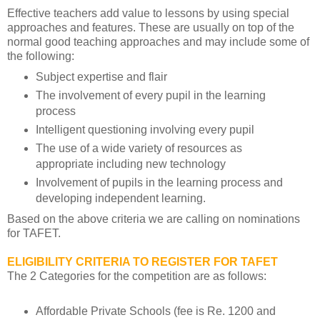
Effective teachers add value to lessons by using special
approaches and features. These are usually on top of the
normal good teaching approaches and may include some of
the following:
Subject expertise and flair
The involvement of every pupil in the learning
process
Intelligent questioning involving every pupil
The use of a wide variety of resources as
appropriate including new technology
Involvement of pupils in the learning process and
developing independent learning.
Based on the above criteria we are calling on nominations
for TAFET.
ELIGIBILITY CRITERIA TO REGISTER FOR TAFET
The 2 Categories for the competition are as follows:
Affordable Private Schools (fee is Re. 1200 and