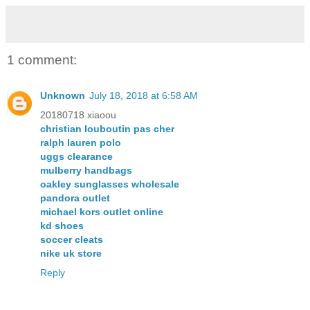
1 comment:
Unknown
July 18, 2018 at 6:58 AM
20180718 xiaoou
christian louboutin pas cher
ralph lauren polo
uggs clearance
mulberry handbags
oakley sunglasses wholesale
pandora outlet
michael kors outlet online
kd shoes
soccer cleats
nike uk store
Reply