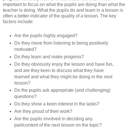
important to focus on what the pupils are doing than what the
teacher is doing. What the pupils do and learn in a lesson is
often a better indicator of the quality of a lesson. The key
factors include:
Are the pupils highly engaged?
Do they move from listening to being positively
motivated?
Do they learn and make progress?
Do they obviously enjoy the lesson and have fun,
and are they keen to discuss what they have
learned and what they might be doing in the next
lesson?
Do the pupils ask appropriate (and challenging)
questions?
Do they show a keen interest in the tasks?
Are they proud of their work?
Are the pupils involved in deciding any
part/content of the next lesson on the topic?