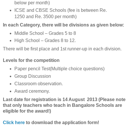
below per month)
ICSE and CBSE Schools (fee is between Re.
1250 and Re. 3500 per month)
In each Category, there will be divisions as given below:
Middle School – Grades 5 to 8
High School – Grades 8 to 12.
There will be first place and 1st runner-up in each division.
Levels for the competition
Paper pencil Test(Multiple choice questions)
Group Discussion
Classroom observation.
Award ceremony.
Last date for registration is 14 August 2013 (Please note
that only teachers who teach in Bangalore Schools are
eligible for the award!)
Click here
to download the application form!