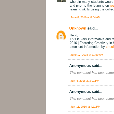
wherein many students would be
and prior to the learning on
re
learning skills using the colle
June 8, 2016 at 8:04 AM
Unknown
said...
Hello,
This is very informative and f
2016 | Fostering Creativity in
excellent information by
check
June 17, 2016 at 11:59 AM
Anonymous said...
This comment has been remov
July 4, 2016 at 3:01 PM
Anonymous said...
This comment has been remov
July 11, 2016 at 4:11 PM