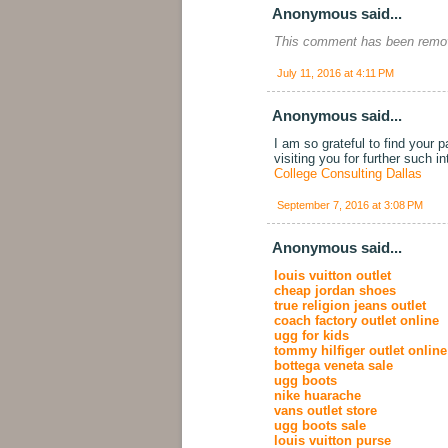
Anonymous said...
This comment has been remov
July 11, 2016 at 4:11 PM
Anonymous said...
I am so grateful to find your 
visiting you for further such i
College Consulting Dallas
September 7, 2016 at 3:08 PM
Anonymous said...
louis vuitton outlet
cheap jordan shoes
true religion jeans outlet
coach factory outlet online
ugg for kids
tommy hilfiger outlet online
bottega veneta sale
ugg boots
nike huarache
vans outlet store
ugg boots sale
louis vuitton purse