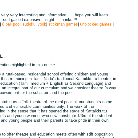
, very very interesting and informative ... I hope you will keep
s, so I gained extensive insight ... thanks.!!!
|
8 ball pool
|
sudoku
|
yoob
|
stickman games
|
unblocked games
|
...
ation highlighted in this article.
a rural-based, residential school offering children and young
heatre training in Tamil Nadu's traditional Kattaikkuttu theatre, in
ed education (Tamil medium + English as Second Language) and
an integral part of our curriculum and we consider theatre (a way
mpowerment for the subaltern and the poor.
tatus as a 'folk theatre of the rural poor' all our students come
ted and vulnerable communities only. The work of the
g in the sense that it has opened the stage of Kattaikkuttu
girls and young women, who now constitute 1/3rd of the student
n and young people and their parents to take pride in their own
to offer theatre and education meets often with stiff opposition