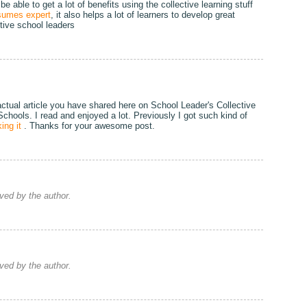
 able to get a lot of benefits using the collective learning stuff
sumes expert
, it also helps a lot of learners to develop great
ctive school leaders
actual article you have shared here on School Leader's Collective
 Schools. I read and enjoyed a lot. Previously I got such kind of
ing it
. Thanks for your awesome post.
ed by the author.
ed by the author.