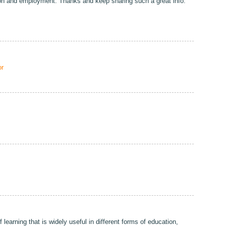
ion and employment. Thanks and keep sharing such a great info.
r
 learning that is widely useful in different forms of education,