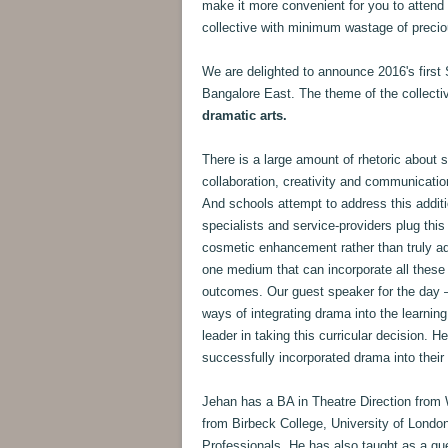
make it more convenient for you to attend
collective with minimum wastage of precio
We are delighted to announce 2016's first 
Bangalore East. The theme of the collecti
dramatic arts.
There is a large amount of rhetoric about sch
collaboration, creativity and communication,
And schools attempt to address this additi
specialists and service-providers plug this
cosmetic enhancement rather than truly add
one medium that can incorporate all these 
outcomes. Our guest speaker for the day
ways of integrating drama into the learning 
leader in taking this curricular decision. 
successfully incorporated drama into their
Jehan has a BA in Theatre Direction from
from Birbeck College, University of Londo
Professionals. He has also taught as a gue