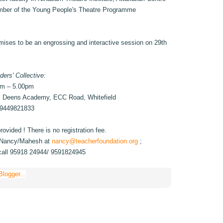
mber of the Young People's Theatre Programme
mises to be an engrossing and interactive session on 29th
ders' Collective:
pm – 5.00pm
. Deens Academy, ECC Road, Whitefield
 9449821833
ovided ! There is no registration fee.
to Nancy/Mahesh at
nancy@teacherfoundation.org
;
call 95918 24944/ 9591824945