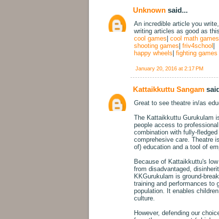
Unknown
said...
An incredible article you write
writing articles as good as thi
cool games
|
cool math games
shooting games
|
friv4school
|
happy wheels
|
fighting games
January 20, 2016 at 2:17 PM
Kattaikkuttu Sangam
said
Great to see theatre in/as educ
The Kattaikkuttu Gurukulam is 
people access to professional t
combination with fully-fledg
comprehesive care. Theatre is 
of) education and a tool of e
Because of Kattaikkuttu's low s
from disadvantaged, disinheri
KKGurukulam is ground-breakin
training and performances to 
population. It enables childre
culture.
However, defending our choice 