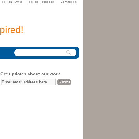
TTF on Twitter
TTF on Facebook
Contact TTF
pired!
Get updates about our work