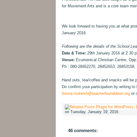
for Movement Arts and is a core team me
We look forward to having you at what pro
January 2016.
Following are the details of the School Lea
Date & Time:
29th January 2016 at 2.30 
Venue:
Ecumenical Christian Centre, Opp
Ph : 080-28452270, 28452653, 28453158,
Hand outs, tea/coffee and snacks will be pr
Do confirm your participation by writing 
honna.mahesh@teacherfoundation.org
or 
on Tuesday, January 19, 2016
46 comments: