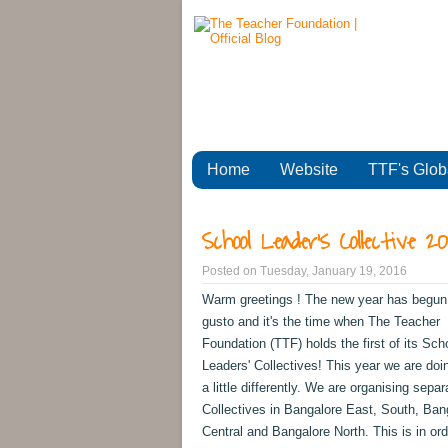
Home
Website
TTF's Glob
School Leader's Collective 2
Posted on
Tuesday, January 19, 2016
Warm greetings ! The new year has begun w
gusto and it's the time when The Teacher
Foundation (TTF) holds the first of its Sch
Leaders' Collectives! This year we are doi
a little differently. We are organising separ
Collectives in Bangalore East, South, Ban
Central and Bangalore North. This is in ord