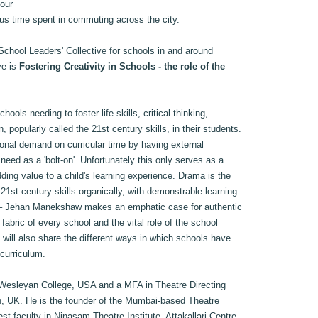
 our
us time spent in commuting across the city.
School Leaders' Collective for schools in and around
ve is
Fostering Creativity in Schools - the role of the
ools needing to foster life-skills, critical thinking,
 popularly called the 21st century skills, in their students.
onal demand on curricular time by having external
 need as a 'bolt-on'. Unfortunately this only serves as a
ing value to a child's learning experience. Drama is the
21st century skills organically, with demonstrable learning
 – Jehan Manekshaw makes an emphatic case for authentic
fabric of every school and the vital role of the school
He will also share the different ways in which schools have
 curriculum.
 Wesleyan College, USA and a MFA in Theatre Directing
n, UK. He is the founder of the Mumbai-based Theatre
st faculty in Ninasam Theatre Institute, Attakallari Centre