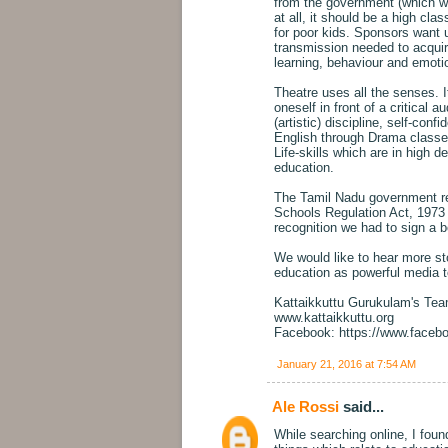
from the government (which wan
at all, it should be a high clas
for poor kids. Sponsors want u
transmission needed to acquir
learning, behaviour and emoti
Theatre uses all the senses. It
oneself in front of a critical
(artistic) discipline, self-conf
English through Drama classes
Life-skills which are in high d
education.
The Tamil Nadu government re
Schools Regulation Act, 1973 -
recognition we had to sign a b
We would like to hear more sto
education as powerful media t
Kattaikkuttu Gurukulam's Te
www.kattaikkuttu.org
Facebook: https://www.faceb
January 21, 2016 at 7:54 AM
Ale Rossi
said...
While searching online, I fou