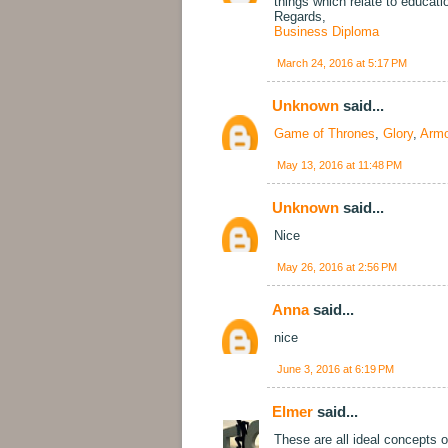
things which relate to educat
Regards,
Business Diploma
March 24, 2016 at 5:17 PM
Unknown
said...
Game of Thrones
,
Glory
,
Armo
May 13, 2016 at 11:48 PM
Unknown
said...
Nice
May 26, 2016 at 2:56 PM
Anna
said...
nice
June 3, 2016 at 6:19 PM
Elmer
said...
These are all ideal concepts of