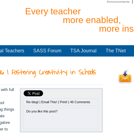
Announcements
Every teacher
more enabled,
more ins
al Teachers
SASS Forum
TSA Journal
The TNet
016 | Fostering Creativity in Schools
ith full
Re-blog!
|
Email This!
|
Print!
|
46 Comments
ool
ng things
Do you like this post?
ate
galore
er to