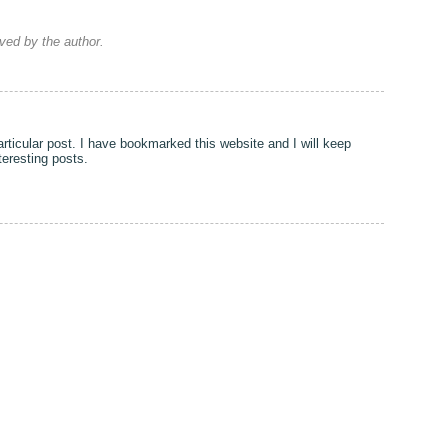
ed by the author.
particular post. I have bookmarked this website and I will keep
nteresting posts.