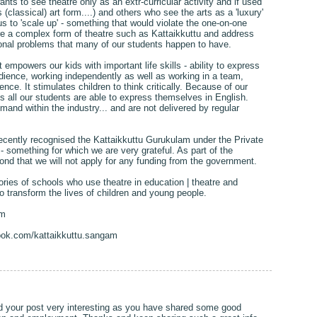
ts to see theatre only as an extr-curricular activity and if used
s (classical) art form....) and others who see the arts as a 'luxury'
s to 'scale up' - something that would violate the one-on-one
e a complex form of theatre such as Kattaikkuttu and address
onal problems that many of our students happen to have.
 empowers our kids with important life skills - ability to express
 audience, working independently as well as working in a team,
idence. It stimulates children to think critically. Because of our
 all our students are able to express themselves in English.
emand within the industry... and are not delivered by regular
cently recognised the Kattaikkuttu Gurukulam under the Private
 something for which we are very grateful. As part of the
ond that we will not apply for any funding from the government.
ries of schools who use theatre in education | theatre and
o transform the lives of children and young people.
am
ook.com/kattaikkuttu.sangam
nd your post very interesting as you have shared some good