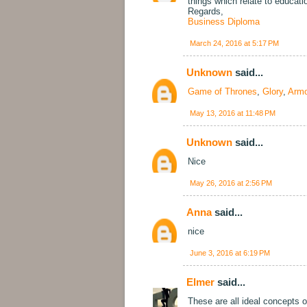
things which relate to educat
Regards,
Business Diploma
March 24, 2016 at 5:17 PM
Unknown
said...
Game of Thrones
,
Glory
,
Armo
May 13, 2016 at 11:48 PM
Unknown
said...
Nice
May 26, 2016 at 2:56 PM
Anna
said...
nice
June 3, 2016 at 6:19 PM
Elmer
said...
These are all ideal concepts of