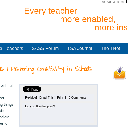
Announcements
Every teacher
more enabled,
more ins
al Teachers
SASS Forum
TSA Journal
The TNet
016 | Fostering Creativity in Schools
ith full
Re-blog!
|
Email This!
|
Print!
|
46 Comments
ool
ng things
Do you like this post?
ate
galore
er to