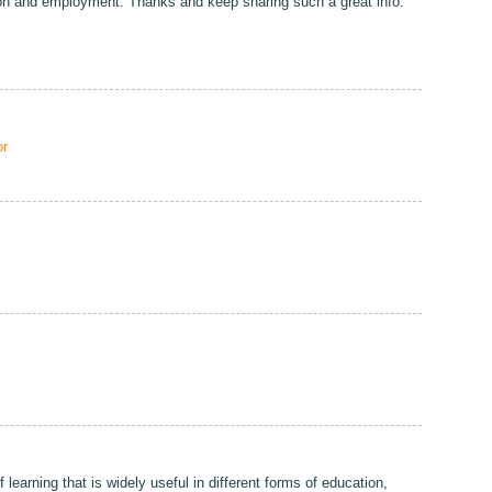
ion and employment. Thanks and keep sharing such a great info.
r
 learning that is widely useful in different forms of education,