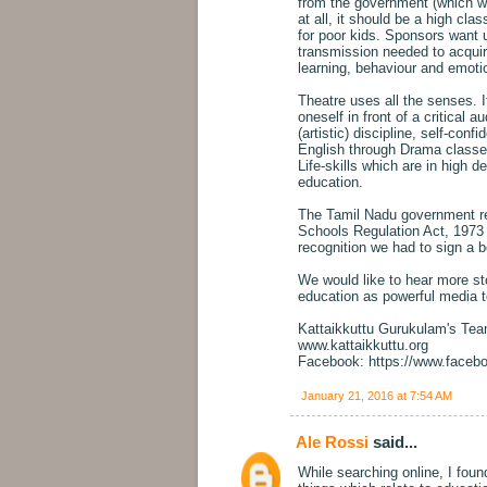
from the government (which wan
at all, it should be a high clas
for poor kids. Sponsors want u
transmission needed to acquir
learning, behaviour and emoti
Theatre uses all the senses. It
oneself in front of a critical
(artistic) discipline, self-conf
English through Drama classes
Life-skills which are in high d
education.
The Tamil Nadu government re
Schools Regulation Act, 1973 -
recognition we had to sign a b
We would like to hear more sto
education as powerful media t
Kattaikkuttu Gurukulam's Te
www.kattaikkuttu.org
Facebook: https://www.faceb
January 21, 2016 at 7:54 AM
Ale Rossi
said...
While searching online, I fou