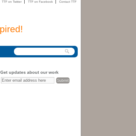
TTF on Twitter
TTF on Facebook
Contact TTF
pired!
Get updates about our work