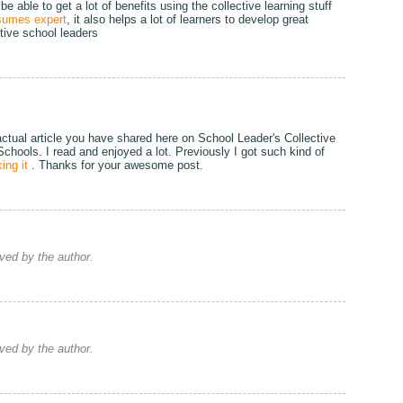
 able to get a lot of benefits using the collective learning stuff
sumes expert
, it also helps a lot of learners to develop great
ctive school leaders
actual article you have shared here on School Leader's Collective
 Schools. I read and enjoyed a lot. Previously I got such kind of
ing it
. Thanks for your awesome post.
ed by the author.
ed by the author.