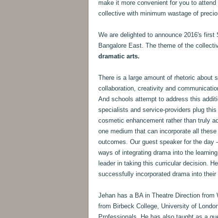
make it more convenient for you to attend
collective with minimum wastage of precio
We are delighted to announce 2016's first 
Bangalore East. The theme of the collecti
dramatic arts.
There is a large amount of rhetoric about sch
collaboration, creativity and communication,
And schools attempt to address this additi
specialists and service-providers plug this
cosmetic enhancement rather than truly add
one medium that can incorporate all these 
outcomes. Our guest speaker for the day
ways of integrating drama into the learning 
leader in taking this curricular decision. 
successfully incorporated drama into their
Jehan has a BA in Theatre Direction from
from Birbeck College, University of Londo
Professionals. He has also taught as a gue