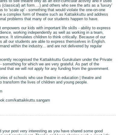
ts to see theatre only as an extr-curricular activity and if used
s (classical) art form....) and others who see the arts as a 'luxury'
s to 'scale up' - something that would violate the one-on-one
e a complex form of theatre such as Kattaikkuttu and address
onal problems that many of our students happen to have.
 empowers our kids with important life skills - ability to express
 audience, working independently as well as working in a team,
idence. It stimulates children to think critically. Because of our
 all our students are able to express themselves in English.
emand within the industry... and are not delivered by regular
cently recognised the Kattaikkuttu Gurukulam under the Private
 something for which we are very grateful. As part of the
ond that we will not apply for any funding from the government.
ries of schools who use theatre in education | theatre and
o transform the lives of children and young people.
am
ook.com/kattaikkuttu.sangam
nd your post very interesting as you have shared some good