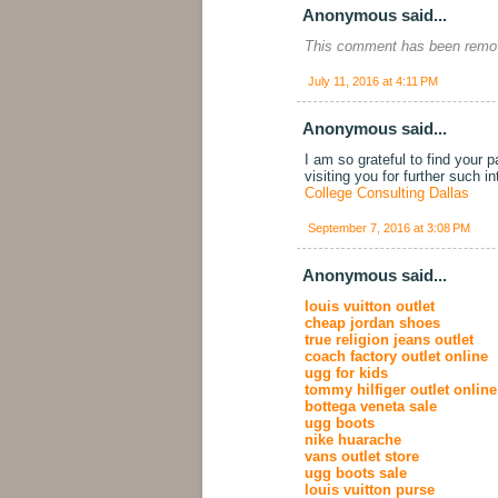
Anonymous said...
This comment has been remov
July 11, 2016 at 4:11 PM
Anonymous said...
I am so grateful to find your 
visiting you for further such i
College Consulting Dallas
September 7, 2016 at 3:08 PM
Anonymous said...
louis vuitton outlet
cheap jordan shoes
true religion jeans outlet
coach factory outlet online
ugg for kids
tommy hilfiger outlet online
bottega veneta sale
ugg boots
nike huarache
vans outlet store
ugg boots sale
louis vuitton purse