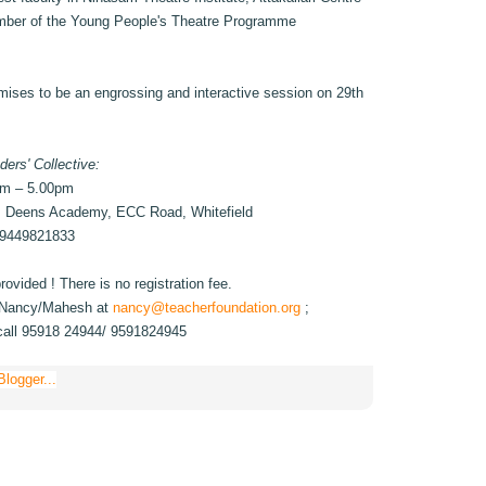
mber of the Young People's Theatre Programme
mises to be an engrossing and interactive session on 29th
ders' Collective:
pm – 5.00pm
. Deens Academy, ECC Road, Whitefield
 9449821833
ovided ! There is no registration fee.
to Nancy/Mahesh at
nancy@teacherfoundation.org
;
call 95918 24944/ 9591824945