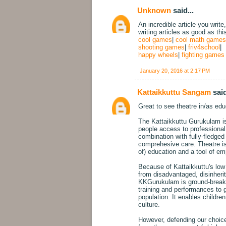
Unknown
said...
An incredible article you write
writing articles as good as thi
cool games
|
cool math games
shooting games
|
friv4school
|
happy wheels
|
fighting games
January 20, 2016 at 2:17 PM
Kattaikkuttu Sangam
said
Great to see theatre in/as educ
The Kattaikkuttu Gurukulam is 
people access to professional t
combination with fully-fledg
comprehesive care. Theatre is 
of) education and a tool of e
Because of Kattaikkuttu's low s
from disadvantaged, disinheri
KKGurukulam is ground-breakin
training and performances to 
population. It enables childre
culture.
However, defending our choice 