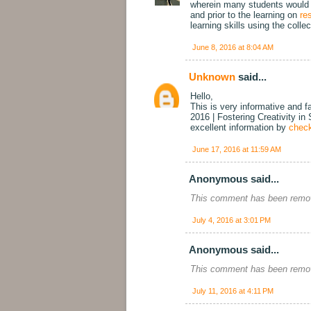
wherein many students would be
and prior to the learning on
re
learning skills using the colle
June 8, 2016 at 8:04 AM
Unknown
said...
Hello,
This is very informative and f
2016 | Fostering Creativity in
excellent information by
check
June 17, 2016 at 11:59 AM
Anonymous said...
This comment has been remov
July 4, 2016 at 3:01 PM
Anonymous said...
This comment has been remov
July 11, 2016 at 4:11 PM