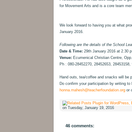
for Movement Arts and is a core team me
We look forward to having you at what pro
January 2016.
Following are the details of the School Lea
Date & Time:
29th January 2016 at 2.30 
Venue:
Ecumenical Christian Centre, Opp
Ph : 080-28452270, 28452653, 28453158,
Hand outs, tea/coffee and snacks will be pr
Do confirm your participation by writing 
honna.mahesh@teacherfoundation.org
or 
on Tuesday, January 19, 2016
46 comments: