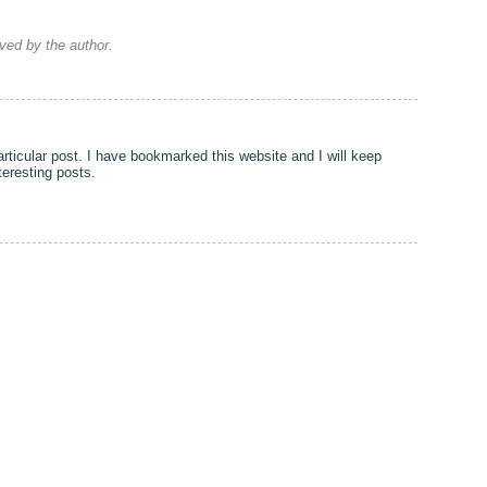
ed by the author.
particular post. I have bookmarked this website and I will keep
nteresting posts.