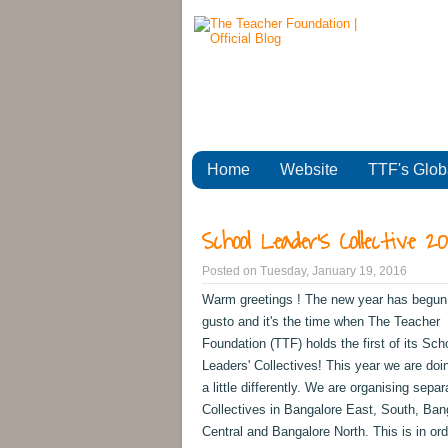
Home
Website
TTF's Glob
School Leader's Collective 2
Posted on
Tuesday, January 19, 2016
Warm greetings ! The new year has begun w
gusto and it's the time when The Teacher
Foundation (TTF) holds the first of its Sch
Leaders' Collectives! This year we are doi
a little differently. We are organising separ
Collectives in Bangalore East, South, Ban
Central and Bangalore North. This is in ord