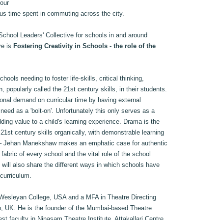
 our
us time spent in commuting across the city.
School Leaders' Collective for schools in and around
ve is
Fostering Creativity in Schools - the role of the
ools needing to foster life-skills, critical thinking,
 popularly called the 21st century skills, in their students.
onal demand on curricular time by having external
 need as a 'bolt-on'. Unfortunately this only serves as a
ing value to a child's learning experience. Drama is the
21st century skills organically, with demonstrable learning
 – Jehan Manekshaw makes an emphatic case for authentic
fabric of every school and the vital role of the school
He will also share the different ways in which schools have
 curriculum.
 Wesleyan College, USA and a MFA in Theatre Directing
n, UK. He is the founder of the Mumbai-based Theatre
st faculty in Ninasam Theatre Institute, Attakallari Centre