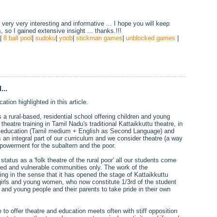
, very very interesting and informative ... I hope you will keep
s, so I gained extensive insight ... thanks.!!!
|
8 ball pool
|
sudoku
|
yoob
|
stickman games
|
unblocked games
|
...
ation highlighted in this article.
a rural-based, residential school offering children and young
heatre training in Tamil Nadu's traditional Kattaikkuttu theatre, in
ed education (Tamil medium + English as Second Language) and
an integral part of our curriculum and we consider theatre (a way
mpowerment for the subaltern and the poor.
tatus as a 'folk theatre of the rural poor' all our students come
ted and vulnerable communities only. The work of the
g in the sense that it has opened the stage of Kattaikkuttu
girls and young women, who now constitute 1/3rd of the student
n and young people and their parents to take pride in their own
to offer theatre and education meets often with stiff opposition