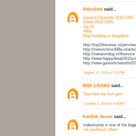
Abhishek
said...
Ganesh Chaturthi 2016 SMS
Diwali 2016 SMS
top 10
498a
Dog boarding in bangalore
http://top10reviewz.in/jamshe
http://menvictims498a.in/antic
http://swearondog.in/#service
http://www.happydiwali2015sm
http://www.ganeshchaturthi20
August 17, 2016 at 3:20 PM
BNK LOANS
said...
Teachers the first guru
October 5, 2016 at 4:58 PM
Karthik Jessie
said...
makemytrip is one of the big
sbi cashback offers