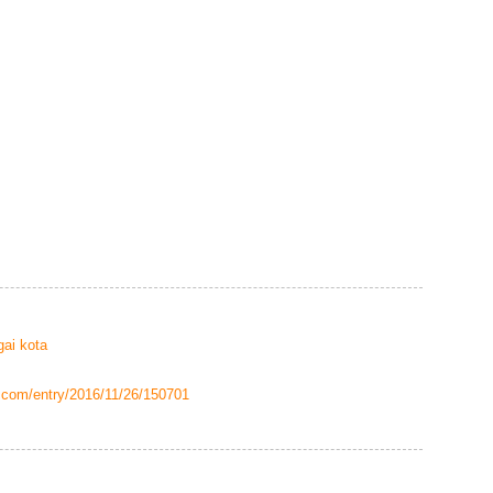
gai kota
g.com/entry/2016/11/26/150701