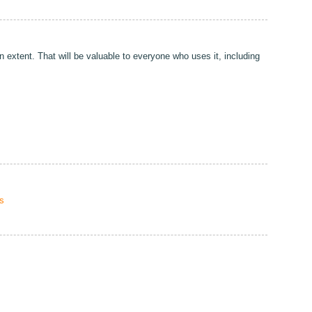
 extent. That will be valuable to everyone who uses it, including
s