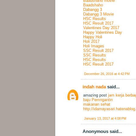
Baadshaho movie
Baadshaho
Dabangg 3
Dabangg 3 Movie
HSC Results
HSC Result 2017
Valentines Day 2017
Happy Valentines Day
Happy Holi
Holi 2017
Holi Images
SSC Result 2017
SSC Results
HSC Results
HSC Result 2017
December 26, 2016 at 4:42 PM
indah nada
said...
amazing post
jam kerja berba
baju Pemngantin
makanan sehat
http://idamayasari.hatenablo
January 13, 2017 at 4:08 PM
Anonymous said...