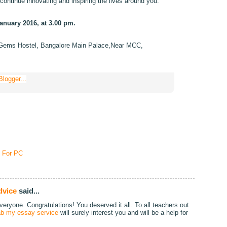
continue innovating and inspiring the lives around you.
anuary 2016, at 3.00 pm.
Gems Hostel, Bangalore Main Palace,Near MCC,
 For PC
dvice
said...
eryone. Congratulations! You deserved it all. To all teachers out
rab my essay service
will surely interest you and will be a help for