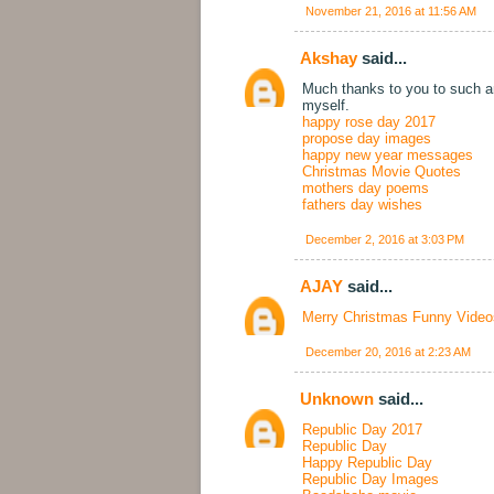
November 21, 2016 at 11:56 AM
Akshay
said...
Much thanks to you to such an
myself.
happy rose day 2017
propose day images
happy new year messages
Christmas Movie Quotes
mothers day poems
fathers day wishes
December 2, 2016 at 3:03 PM
AJAY
said...
Merry Christmas Funny Video
December 20, 2016 at 2:23 AM
Unknown
said...
Republic Day 2017
Republic Day
Happy Republic Day
Republic Day Images