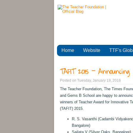
Home
Website
TTF's Glob
TAFIT 2015 - Announcing 
Posted on
Tuesday, January 19, 2016
The Teacher Foundation, The Times Foun
and Gems B School are happy to announc
winners of Teacher Award for Innovative T
(TAFIT) 2015.
R. S. Vasanthi (Cadambi Vidyakend
Bangalore)
Sailata V (Silver Oaks, Bangalore)