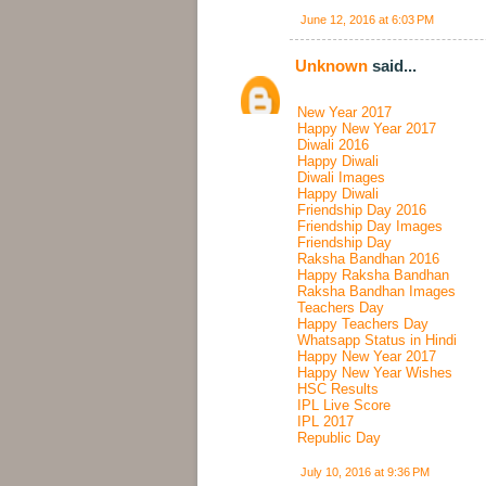
June 12, 2016 at 6:03 PM
Unknown
said...
New Year 2017
Happy New Year 2017
Diwali 2016
Happy Diwali
Diwali Images
Happy Diwali
Friendship Day 2016
Friendship Day Images
Friendship Day
Raksha Bandhan 2016
Happy Raksha Bandhan
Raksha Bandhan Images
Teachers Day
Happy Teachers Day
Whatsapp Status in Hindi
Happy New Year 2017
Happy New Year Wishes
HSC Results
IPL Live Score
IPL 2017
Republic Day
July 10, 2016 at 9:36 PM