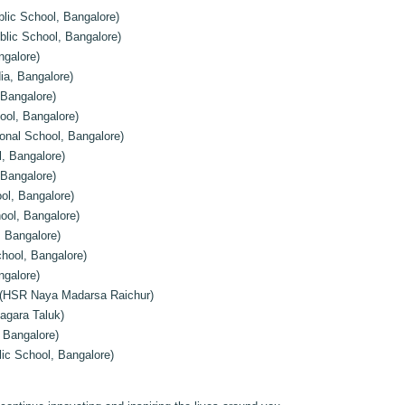
ic School, Bangalore)
blic School, Bangalore)
ngalore)
ia, Bangalore)
Bangalore)
ool, Bangalore)
onal School, Bangalore)
, Bangalore)
 Bangalore)
ol, Bangalore)
hool, Bangalore)
, Bangalore)
hool, Bangalore)
galore)
(HSR Naya Madarsa Raichur)
gara Taluk)
 Bangalore)
ic School, Bangalore)