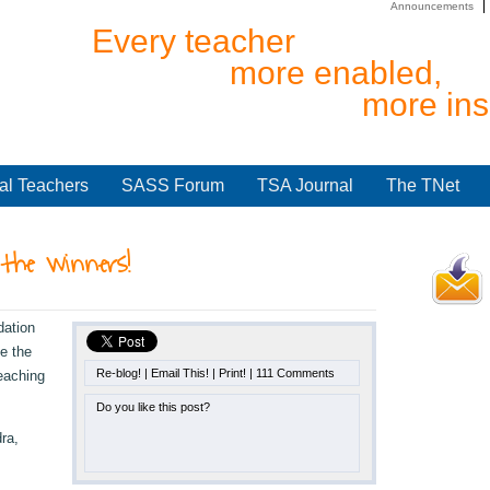
Announcements
Every teacher
more enabled,
more ins
al Teachers
SASS Forum
TSA Journal
The TNet
the winners!
dation
e the
Re-blog!
|
Email This!
|
Print!
|
111 Comments
eaching
Do you like this post?
ra,