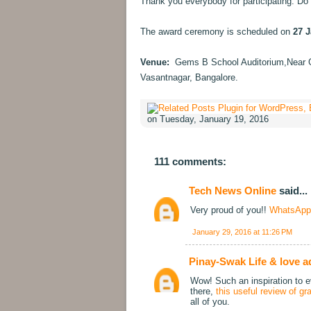
Thank you everybody for participating. Do 
The award ceremony is scheduled on
27 J
Venue:
Gems B School Auditorium,Near 
Vasantnagar, Bangalore.
on Tuesday, January 19, 2016
111 comments:
Tech News Online
said...
Very proud of you!!
WhatsApp
January 29, 2016 at 11:26 PM
Pinay-Swak Life & love a
Wow! Such an inspiration to ev
there,
this useful review of g
all of you.