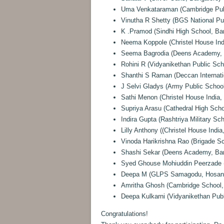
Uma Venkataraman (Cambridge Publ
Vinutha R Shetty (BGS National Pu
K .Pramod (Sindhi High School, Ba
Neema Koppole (Christel House Ind
Seema Bagrodia (Deens Academy, 
Rohini R (Vidyanikethan Public Sch
Shanthi S Raman (Deccan Internati
J Selvi Gladys (Army Public School
Sathi Menon (Christel House India,
Supriya Arasu (Cathedral High Scho
Indira Gupta (Rashtriya Military Sc
Lilly Anthony ((Christel House India
Vinoda Harikrishna Rao (Brigade Sc
Shashi Sekar (Deens Academy, Ban
Syed Ghouse Mohiuddin Peerzade 
Deepa M (GLPS Samagodu, Hosana
Amritha Ghosh (Cambridge School,
Deepa Kulkarni (Vidyanikethan Publ
Congratulations!