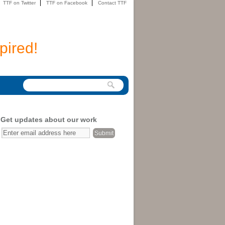
TTF on Twitter
TTF on Facebook
Contact TTF
pired!
Get updates about our work