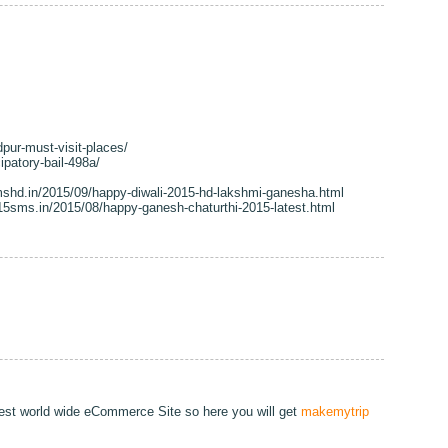
dpur-must-visit-places/
ipatory-bail-498a/
shd.in/2015/09/happy-diwali-2015-hd-lakshmi-ganesha.html
15sms.in/2015/08/happy-ganesh-chaturthi-2015-latest.html
gest world wide eCommerce Site so here you will get
makemytrip