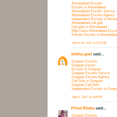
Ahmedabad Escorts
Escorts in Ahmedabad
Ahmedabad Escorts Service
Ahmedabad Escorts Agency
Independent Escorts in Ahme
Ahmedabad call girls
Call girls in Ahmedabad
High Class Ahmedabad Escor
Female Escorts in Ahmedaba
March 29, 2017 at 3:23 PM
shikha goel
said...
Gurgoan Escorts
Gurgoan Escort
Escorts in Gurgoan
Gurgoan Escorts Service
Gurgoan Escorts Agency
Call Girls in Gurgoan
Gurgoan Call Girls
Independent Escorts in Gurg
April 1, 2017 at 3:08 PM
Prinal Bhatia
said...
Gurgaon Escorts