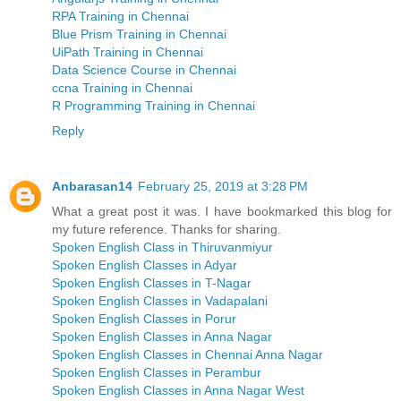
RPA Training in Chennai
Blue Prism Training in Chennai
UiPath Training in Chennai
Data Science Course in Chennai
ccna Training in Chennai
R Programming Training in Chennai
Reply
Anbarasan14
February 25, 2019 at 3:28 PM
What a great post it was. I have bookmarked this blog for
my future reference. Thanks for sharing.
Spoken English Class in Thiruvanmiyur
Spoken English Classes in Adyar
Spoken English Classes in T-Nagar
Spoken English Classes in Vadapalani
Spoken English Classes in Porur
Spoken English Classes in Anna Nagar
Spoken English Classes in Chennai Anna Nagar
Spoken English Classes in Perambur
Spoken English Classes in Anna Nagar West