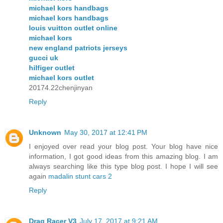
michael kors handbags
michael kors handbags
louis vuitton outlet online
michael kors
new england patriots jerseys
gucci uk
hilfiger outlet
michael kors outlet
20174.22chenjinyan
Reply
Unknown
May 30, 2017 at 12:41 PM
I enjoyed over read your blog post. Your blog have nice
information, I got good ideas from this amazing blog. I am
always searching like this type blog post. I hope I will see
again
madalin stunt cars 2
Reply
Drag Racer V3
July 17, 2017 at 9:21 AM