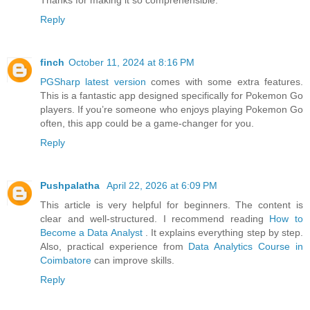
Reply
finch
October 11, 2024 at 8:16 PM
PGSharp latest version
comes with some extra features.
This is a fantastic app designed specifically for Pokemon Go
players. If you’re someone who enjoys playing Pokemon Go
often, this app could be a game-changer for you.
Reply
Pushpalatha
April 22, 2026 at 6:09 PM
This article is very helpful for beginners. The content is
clear and well-structured. I recommend reading
How to
Become a Data Analyst
. It explains everything step by step.
Also, practical experience from
Data Analytics Course in
Coimbatore
can improve skills.
Reply