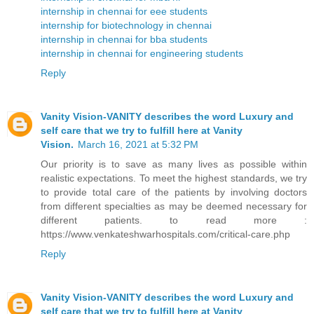
internship in chennai for eee students
internship for biotechnology in chennai
internship in chennai for bba students
internship in chennai for engineering students
Reply
Vanity Vision-VANITY describes the word Luxury and
self care that we try to fulfill here at Vanity
Vision.
March 16, 2021 at 5:32 PM
Our priority is to save as many lives as possible within
realistic expectations. To meet the highest standards, we try
to provide total care of the patients by involving doctors
from different specialties as may be deemed necessary for
different patients. to read more :
https://www.venkateshwarhospitals.com/critical-care.php
Reply
Vanity Vision-VANITY describes the word Luxury and
self care that we try to fulfill here at Vanity