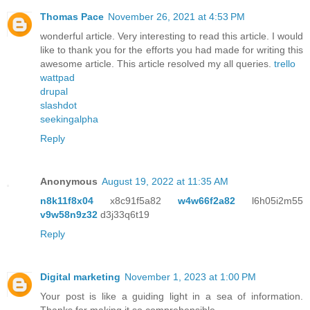
Thomas Pace
November 26, 2021 at 4:53 PM
wonderful article. Very interesting to read this article. I would
like to thank you for the efforts you had made for writing this
awesome article. This article resolved my all queries.
trello
wattpad
drupal
slashdot
seekingalpha
Reply
Anonymous
August 19, 2022 at 11:35 AM
n8k11f8x04
x8c91f5a82
w4w66f2a82
l6h05i2m55
v9w58n9z32
d3j33q6t19
Reply
Digital marketing
November 1, 2023 at 1:00 PM
Your post is like a guiding light in a sea of information.
Thanks for making it so comprehensible.