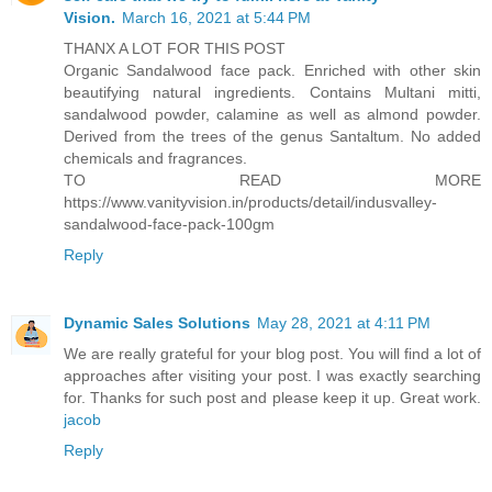
Vision.
March 16, 2021 at 5:44 PM
THANX A LOT FOR THIS POST
Organic Sandalwood face pack. Enriched with other skin
beautifying natural ingredients. Contains Multani mitti,
sandalwood powder, calamine as well as almond powder.
Derived from the trees of the genus Santaltum. No added
chemicals and fragrances.
TO READ MORE
https://www.vanityvision.in/products/detail/indusvalley-
sandalwood-face-pack-100gm
Reply
Dynamic Sales Solutions
May 28, 2021 at 4:11 PM
We are really grateful for your blog post. You will find a lot of
approaches after visiting your post. I was exactly searching
for. Thanks for such post and please keep it up. Great work.
jacob
Reply