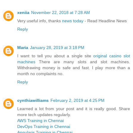
xeniia
November 22, 2018 at 7:28 AM
Very useful info, thanks
news today
- Read Headline News
Reply
Maria
January 28, 2019 at 3:18 PM
I want to tell you about a single site
original casino slot
machines
There are many slots and slot machines.
Withdrawing money is safe and fast. I play more than a
month no complaints no.
Reply
cynthiawilliams
February 2, 2019 at 4:25 PM
Learned a lot from your post and it is really good. Share
more tech updates regularly.
AWS Training in Chennai
DevOps Training in Chennai
Angularjs Training in Chennai