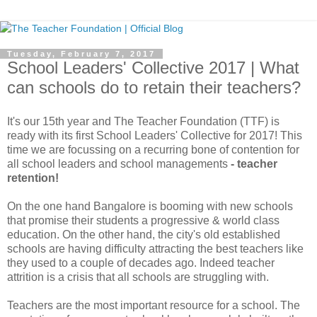
Tuesday, February 7, 2017
School Leaders' Collective 2017 | What
can schools do to retain their teachers?
It's our 15th year and The Teacher Foundation (TTF) is
ready with its first School Leaders' Collective for 2017! This
time we are focussing on a recurring bone of contention for
all school leaders and school managements
- teacher
retention!
On the one hand Bangalore is booming with new schools
that promise their students a progressive & world class
education. On the other hand, the city's old established
schools are having difficulty attracting the best teachers like
they used to a couple of decades ago. Indeed teacher
attrition is a crisis that all schools are struggling with.
Teachers are the most important resource for a school. The