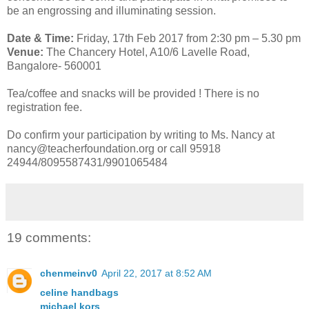
be an engrossing and illuminating session.
Date & Time:
Friday, 17th Feb 2017 from 2:30 pm – 5.30 pm
Venue:
The Chancery Hotel, A10/6 Lavelle Road,
Bangalore- 560001
Tea/coffee and snacks will be provided ! There is no
registration fee.
Do confirm your participation by writing to Ms. Nancy at
nancy@teacherfoundation.org or call 95918
24944/8095587431/9901065484
19 comments:
chenmeinv0
April 22, 2017 at 8:52 AM
celine handbags
michael kors