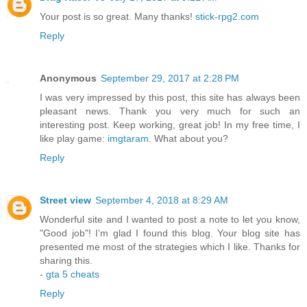
Your post is so great. Many thanks!
stick-rpg2.com
Reply
Anonymous
September 29, 2017 at 2:28 PM
I was very impressed by this post, this site has always been
pleasant news. Thank you very much for such an
interesting post. Keep working, great job! In my free time, I
like play game:
imgtaram
. What about you?
Reply
Street view
September 4, 2018 at 8:29 AM
Wonderful site and I wanted to post a note to let you know,
"Good job"! I’m glad I found this blog. Your blog site has
presented me most of the strategies which I like. Thanks for
sharing this.
-
gta 5 cheats
Reply