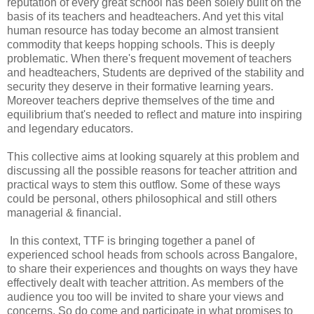
reputation of every great school has been solely built on the
basis of its teachers and headteachers. And yet this vital
human resource has today become an almost transient
commodity that keeps hopping schools. This is deeply
problematic. When there's frequent movement of teachers
and headteachers, Students are deprived of the stability and
security they deserve in their formative learning years.
Moreover teachers deprive themselves of the time and
equilibrium that's needed to reflect and mature into inspiring
and legendary educators.
This collective aims at looking squarely at this problem and
discussing all the possible reasons for teacher attrition and
practical ways to stem this outflow. Some of these ways
could be personal, others philosophical and still others
managerial & financial.
In this context, TTF is bringing together a panel of
experienced school heads from schools across Bangalore,
to share their experiences and thoughts on ways they have
effectively dealt with teacher attrition. As members of the
audience you too will be invited to share your views and
concerns. So do come and participate in what promises to