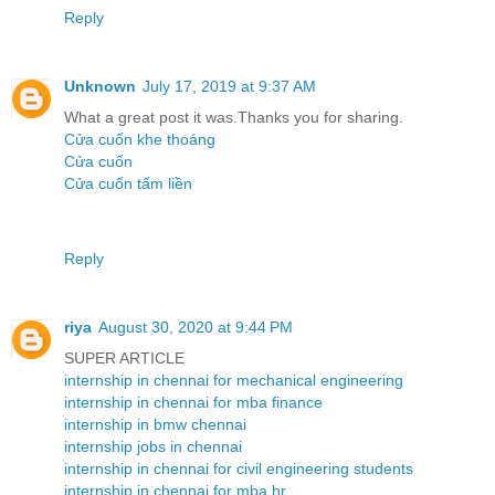
Reply
Unknown
July 17, 2019 at 9:37 AM
What a great post it was.Thanks you for sharing.
Cửa cuốn khe thoáng
Cửa cuốn
Cửa cuốn tấm liền
Reply
riya
August 30, 2020 at 9:44 PM
SUPER ARTICLE
internship in chennai for mechanical engineering
internship in chennai for mba finance
internship in bmw chennai
internship jobs in chennai
internship in chennai for civil engineering students
internship in chennai for mba hr