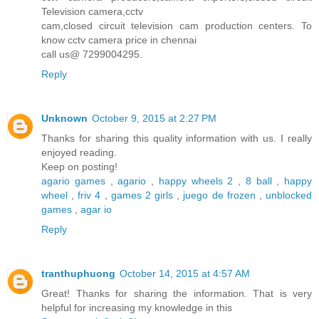
Television camera,cctv
cam,closed circuit television cam production centers. To
know cctv camera price in chennai
call us@ 7299004295.
Reply
Unknown
October 9, 2015 at 2:27 PM
Thanks for sharing this quality information with us. I really
enjoyed reading.
Keep on posting!
agario games
,
agario
,
happy wheels 2
,
8 ball
,
happy
wheel
,
friv 4
,
games 2 girls
,
juego de frozen
,
unblocked
games
,
agar io
Reply
tranthuphuong
October 14, 2015 at 4:57 AM
Great! Thanks for sharing the information. That is very
helpful for increasing my knowledge in this