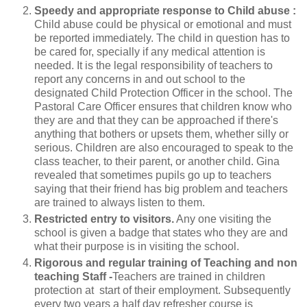
Speedy and appropriate response to Child abuse :
Child abuse could be physical or emotional and must
be reported immediately. The child in question has to
be cared for, specially if any medical attention is
needed. It is the legal responsibility of teachers to
report any concerns in and out school to the
designated Child Protection Officer in the school. The
Pastoral Care Officer ensures that children know who
they are and that they can be approached if there's
anything that bothers or upsets them, whether silly or
serious. Children are also encouraged to speak to the
class teacher, to their parent, or another child. Gina
revealed that sometimes pupils go up to teachers
saying that their friend has big problem and teachers
are trained to always listen to them.
Restricted entry to visitors.
Any one visiting the
school is given a badge that states who they are and
what their purpose is in visiting the school.
Rigorous and regular training of Teaching and non
teaching Staff -
Teachers are trained in children
protection at start of their employment. Subsequently
every two years a half day refresher course is