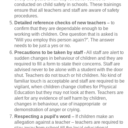
conducted on child safety in schools. These trainings
ensure that all teachers and staff are aware of safety
procedures.
Detailed reference checks of new teachers –
to
confirm that they are dependable enough to be
working with children. One question that is asked is
“Will you employ this person again?”. The answer
needs to be just a yes or no.
Precautions to be taken by staff -
All staff are alert to
sudden changes in behaviour of children and they are
required to fill a form to state their concerns. Staff are
advised never to be alone with a student with the door
shut. Teachers do not touch or hit children. No kind of
familiar touch is acceptable and staff are required to be
vigilant, when children change clothes for Physical
Education but they may not look at them. Teachers are
alert for any evidence of self harm by children,
changes in behaviour, use of inappropriate or
demonstration of anger or crying.
Respecting a pupil's word –
If children make an
allegation against a teacher – teachers are required to
stay away from school till the local educational