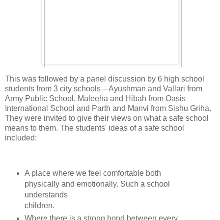
This was followed by a panel discussion by 6 high school
students from 3 city schools – Ayushman and Vallari from
Army Public School, Maleeha and Hibah from Oasis
International School and Parth and Manvi from Sishu Griha.
They were invited to give their views on what a safe school
means to them. The students' ideas of a safe school
included:
A place where we feel comfortable both
physically and emotionally. Such a school
understands
children.
Where there is a strong bond between every