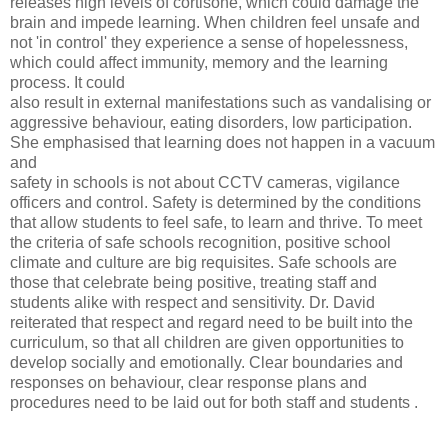
releases high levels of cortisone, which could damage the
brain and impede learning. When children feel unsafe and
not 'in control' they experience a sense of hopelessness,
which could affect immunity, memory and the learning
process. It could
also result in external manifestations such as vandalising or
aggressive behaviour, eating disorders, low participation.
She emphasised that learning does not happen in a vacuum
and
safety in schools is not about CCTV cameras, vigilance
officers and control. Safety is determined by the conditions
that allow students to feel safe, to learn and thrive. To meet
the criteria of safe schools recognition, positive school
climate and culture are big requisites. Safe schools are
those that celebrate being positive, treating staff and
students alike with respect and sensitivity. Dr. David
reiterated that respect and regard need to be built into the
curriculum, so that all children are given opportunities to
develop socially and emotionally. Clear boundaries and
responses on behaviour, clear response plans and
procedures need to be laid out for both staff and students .