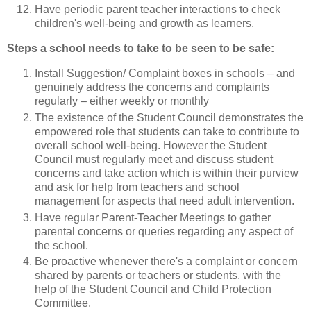
Have periodic parent teacher interactions to check
children's well-being and growth as learners.
Steps a school needs to take to be seen to be safe:
Install Suggestion/ Complaint boxes in schools – and
genuinely address the concerns and complaints
regularly – either weekly or monthly
The existence of the Student Council demonstrates the
empowered role that students can take to contribute to
overall school well-being. However the Student
Council must regularly meet and discuss student
concerns and take action which is within their purview
and ask for help from teachers and school
management for aspects that need adult intervention.
Have regular Parent-Teacher Meetings to gather
parental concerns or queries regarding any aspect of
the school.
Be proactive whenever there's a complaint or concern
shared by parents or teachers or students, with the
help of the Student Council and Child Protection
Committee.