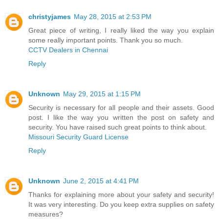
christyjames
May 28, 2015 at 2:53 PM
Great piece of writing, I really liked the way you explain
some really important points. Thank you so much.
CCTV Dealers in Chennai
Reply
Unknown
May 29, 2015 at 1:15 PM
Security is necessary for all people and their assets. Good
post. I like the way you written the post on safety and
security. You have raised such great points to think about.
Missouri Security Guard License
Reply
Unknown
June 2, 2015 at 4:41 PM
Thanks for explaining more about your safety and security!
It was very interesting. Do you keep extra supplies on safety
measures?