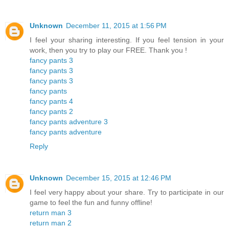
Unknown
December 11, 2015 at 1:56 PM
I feel your sharing interesting. If you feel tension in your
work, then you try to play our FREE. Thank you !
fancy pants 3
fancy pants 3
fancy pants 3
fancy pants
fancy pants 4
fancy pants 2
fancy pants adventure 3
fancy pants adventure
Reply
Unknown
December 15, 2015 at 12:46 PM
I feel very happy about your share. Try to participate in our
game to feel the fun and funny offline!
return man 3
return man 2