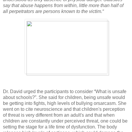
say that abuse happens from within, little more than half of
all perpetrators are persons known to the victim.“
Dr. David urged the participants to consider “What is unsafe
about schools?”. She said for children, being unsafe would
be getting into fights, high levels of bullying orsarcasm. She
went on to cite neuroscience and that children's perception
of threat is very different from an adult's and that when
children are constantly under perceived threat, one could be
setting the stage for a life time of dysfunction. The body