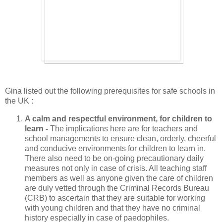
Gina listed out the following prerequisites for safe schools in
the UK :
A calm and respectful environment, for children to
learn -
The implications here are for teachers and
school managements to ensure clean, orderly, cheerful
and conducive environments for children to learn in.
There also need to be on-going precautionary daily
measures not only in case of crisis. All teaching staff
members as well as anyone given the care of children
are duly vetted through the Criminal Records Bureau
(CRB) to ascertain that they are suitable for working
with young children and that they have no criminal
history especially in case of paedophiles.