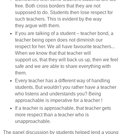
free. Both cross borders that they are not
supposed to do. Students then lose respect for
such teachers. This is evident by the way
they argue with them.
If you are talking of a student – teacher bond, a
teacher being open does not diminish our
respect for her. We all have favourite teachers...
When we know that that teacher will
support us, that they will back us up, then we feel
safe and we are able to share everything with
them.
Every teacher has a different way of handling
students. But wouldn't you rather have a teacher
who listens and understands you? Being
approachable is imperative for a teacher !
If a teacher is approachable, that teacher gets
more respect than a teacher who is
unapproachable.
The panel discussion by students helped lend a young