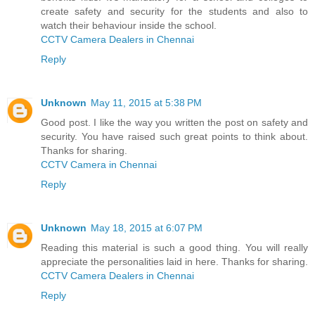
create safety and security for the students and also to
watch their behaviour inside the school.
CCTV Camera Dealers in Chennai
Reply
Unknown
May 11, 2015 at 5:38 PM
Good post. I like the way you written the post on safety and
security. You have raised such great points to think about.
Thanks for sharing.
CCTV Camera in Chennai
Reply
Unknown
May 18, 2015 at 6:07 PM
Reading this material is such a good thing. You will really
appreciate the personalities laid in here. Thanks for sharing.
CCTV Camera Dealers in Chennai
Reply