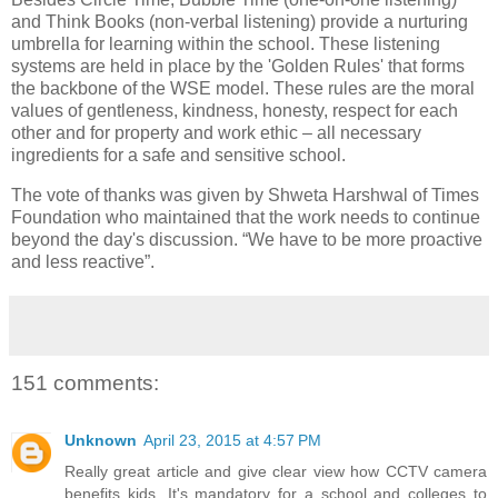
and Think Books (non-verbal listening) provide a nurturing
umbrella for learning within the school. These listening
systems are held in place by the 'Golden Rules' that forms
the backbone of the WSE model. These rules are the moral
values of gentleness, kindness, honesty, respect for each
other and for property and work ethic – all necessary
ingredients for a safe and sensitive school.
The vote of thanks was given by Shweta Harshwal of Times
Foundation who maintained that the work needs to continue
beyond the day's discussion. “We have to be more proactive
and less reactive”.
151 comments:
Unknown
April 23, 2015 at 4:57 PM
Really great article and give clear view how CCTV camera
benefits kids. It's mandatory for a school and colleges to