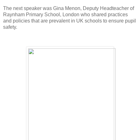
The next speaker was Gina Menon, Deputy Headteacher of
Raynham Primary School, London who shared practices
and policies that are prevalent in UK schools to ensure pupil
safety.