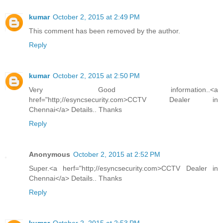
kumar
October 2, 2015 at 2:49 PM
This comment has been removed by the author.
Reply
kumar
October 2, 2015 at 2:50 PM
Very Good information..<a
href="http;//esyncsecurity.com>CCTV Dealer in
Chennai</a> Details.. Thanks
Reply
Anonymous
October 2, 2015 at 2:52 PM
Super.<a herf="http;//esyncsecurity.com>CCTV Dealer in
Chennai</a> Details.. Thanks
Reply