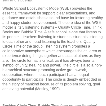
staff and students.
Whole School Ecosystemic Model(WSE) provides the
essential framework for support, clear expectations, and
guidance and establishes a sound base for fostering healthy
and happy student development. The core idea of the WSE
model is its 3 listening systems – Quality Circle Time, Think
Books and Bubble Time. A safe school is one that listens to
its people – teachers listening to students, students listening
to each other and head listening to the teachers. Quality
Circle Time or the group listening system promotes a
collaborative atmosphere which encourages the children to
experience doing things together and accept others as they
are. The circle format is critical, as it has always been a
symbol of unity, healing and power. The circle is also a non-
hierarchical structure promoting active group-work,
cooperation, where in each participant has an equal
opportunity to participate. The circle is deeply embedded in
the history of mankind because of its problem solving, goal
achieving potential (Mosley, 1999).
Besides Circle Time, Bubble Time (one-on-one listening)