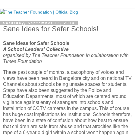
Saturday, September 13, 2014
Sane Ideas for Safer Schools!
Sane Ideas for Safer Schools
A School Leaders' Collective
organised by The Teacher Foundation in collaboration with
Times Foundation
These past couple of months, a cacophony of voices and
views have been heard in Bangalore city and on national TV
Channels about schools being unsafe spaces for students.
Steps have also been suggested by the Police and
Education Departments, most of which are centred around
vigilance against entry of strangers into schools and
installation of CCTV cameras in the campus. This of course
has huge cost implications for institutions. Schools therefore,
have been in a state of confusion about how best to ensure
that children are safe from abuse and that atrocities like the
rape of a 6-year old girl within a school won't happen again.