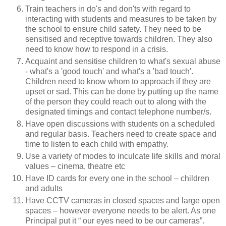
Train teachers in do's and don'ts with regard to
interacting with students and measures to be taken by
the school to ensure child safety. They need to be
sensitised and receptive towards children. They also
need to know how to respond in a crisis.
Acquaint and sensitise children to what's sexual abuse
- what's a 'good touch' and what's a 'bad touch'.
Children need to know whom to approach if they are
upset or sad. This can be done by putting up the name
of the person they could reach out to along with the
designated timings and contact telephone number/s.
Have open discussions with students on a scheduled
and regular basis. Teachers need to create space and
time to listen to each child with empathy.
Use a variety of modes to inculcate life skills and moral
values – cinema, theatre etc
Have ID cards for every one in the school – children
and adults
Have CCTV cameras in closed spaces and large open
spaces – however everyone needs to be alert. As one
Principal put it “ our eyes need to be our cameras”.