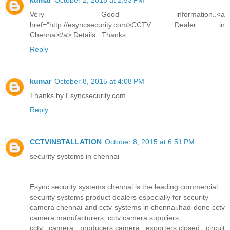
kumar
October 2, 2015 at 2:53 PM
Very Good information..<a
href="http://esyncsecurity.com>CCTV Dealer in
Chennai</a> Details.. Thanks
Reply
kumar
October 8, 2015 at 4:08 PM
Thanks by Esyncsecurity.com
Reply
CCTVINSTALLATION
October 8, 2015 at 6:51 PM
security systems in chennai
Esync security systems chennai is the leading commercial
security systems product dealers especially for security
camera chennai and cctv systems in chennai.had done cctv
camera manufacturers, cctv camera suppliers,
cctv camera producers,camera exporters,closed circuit