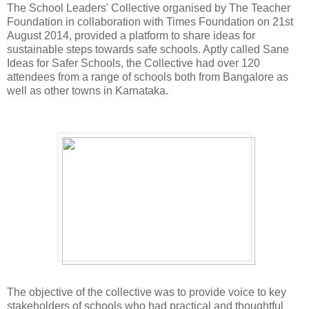
The School Leaders' Collective organised by The Teacher
Foundation in collaboration with Times Foundation on 21st
August 2014, provided a platform to share ideas for
sustainable steps towards safe schools. Aptly called Sane
Ideas for Safer Schools, the Collective had over 120
attendees from a range of schools both from Bangalore as
well as other towns in Karnataka.
The objective of the collective was to provide voice to key
stakeholders of schools who had practical and thoughtful