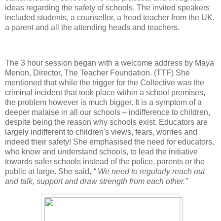
ideas regarding the safety of schools. The invited speakers
included students, a counsellor, a head teacher from the UK,
a parent and all the attending heads and teachers.
The 3 hour session began with a welcome address by Maya
Menon, Director, The Teacher Foundation. (TTF) She
mentioned that while the trigger for the Collective was the
criminal incident that took place within a school premises,
the problem however is much bigger. It is a symptom of a
deeper malaise in all our schools – indifference to children,
despite being the reason why schools exist. Educators are
largely indifferent to children's views, fears, worries and
indeed their safety! She emphasised the need for educators,
who know and understand schools, to lead the initiative
towards safer schools instead of the police, parents or the
public at large. She said,
“ We need to regularly reach out
and talk, support and draw strength from each other.”