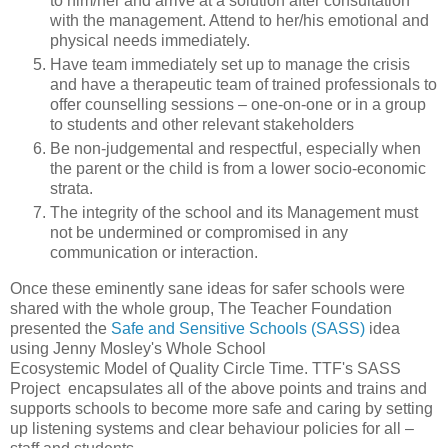
to him/her and arrive at a solution after consultation
with the management. Attend to her/his emotional and
physical needs immediately.
Have team immediately set up to manage the crisis
and have a therapeutic team of trained professionals to
offer counselling sessions – one-on-one or in a group
to students and other relevant stakeholders
Be non-judgemental and respectful, especially when
the parent or the child is from a lower socio-economic
strata.
The integrity of the school and its Management must
not be undermined or compromised in any
communication or interaction.
Once these eminently sane ideas for safer schools were
shared with the whole group, The Teacher Foundation
presented the
Safe and Sensitive Schools (SASS)
idea
using Jenny Mosley's Whole School
Ecosystemic Model of Quality Circle Time. TTF's SASS
Project encapsulates all of the above points and trains and
supports schools to become more safe and caring by setting
up listening systems and clear behaviour policies for all –