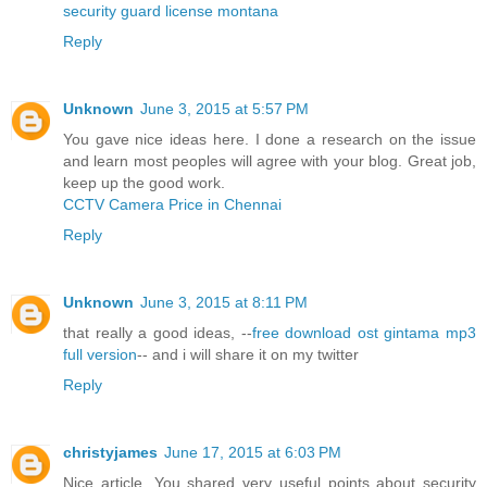
security guard license montana
Reply
Unknown
June 3, 2015 at 5:57 PM
You gave nice ideas here. I done a research on the issue
and learn most peoples will agree with your blog. Great job,
keep up the good work.
CCTV Camera Price in Chennai
Reply
Unknown
June 3, 2015 at 8:11 PM
that really a good ideas, --
free download ost gintama mp3
full version
-- and i will share it on my twitter
Reply
christyjames
June 17, 2015 at 6:03 PM
Nice article. You shared very useful points about security