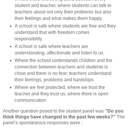
student and teacher, where students can talk to
teachers about not only their problems but also
their feelings and what makes them happy.
A school is safe where students are free and they
understand that with freedom comes
responsibility
A school is safe where teachers are
understanding, affectionate and listen to us.
Where the school understands children and the
connection between teachers and students is
close and there is no fear; teachers understand
their feelings, problems and hardships
Where we feel protected, where we trust the
teacher and they trust us, where there is open
communication
Another question posed to the student panel was
“Do you
think things have changed in the past few weeks?”
The
panel's spontaneous responses were :