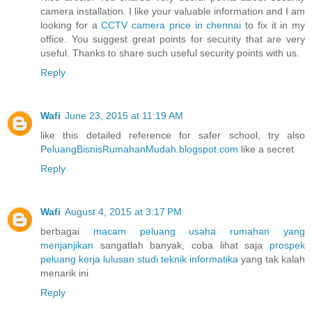
camera installation. I like your valuable information and I am
looking for a
CCTV camera price in chennai
to fix it in my
office. You suggest great points for security that are very
useful. Thanks to share such useful security points with us.
Reply
Wafi
June 23, 2015 at 11:19 AM
like this detailed reference for safer school, try also
PeluangBisnisRumahanMudah.blogspot.com
like a secret
Reply
Wafi
August 4, 2015 at 3:17 PM
berbagai
macam peluang usaha rumahan yang
menjanjikan
sangatlah banyak, coba lihat saja
prospek
peluang kerja lulusan studi teknik informatika
yang tak kalah
menarik ini
Reply