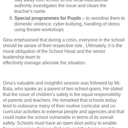
authority investigates the issue and clears the
teacher's name.
Special programmes for Pupils –
to sensitise them to
domestic violence, cyber-bullying, handling of stress
using theatre workshops
Gina emphasised that during a crisis, everyone in the school
should be aware of their respective role . Ultimately, it is the
moral obligation of the School Head and the senior
leadership team to
effectively manage alleviate the situation.
Gina's valuable and insightful session was followed by Mr.
Bala, who spoke as a parent of two school-goers. He stated
that the issue of children's safety is the equal responsibility
of parents and teachers. He remarked that schools today
tend to outsource many of their routine curricular and co-
curricular activities to external people and agencies and that
could make the school vulnerable in terms of its overall
safety. Schools must have an open door policy to enable