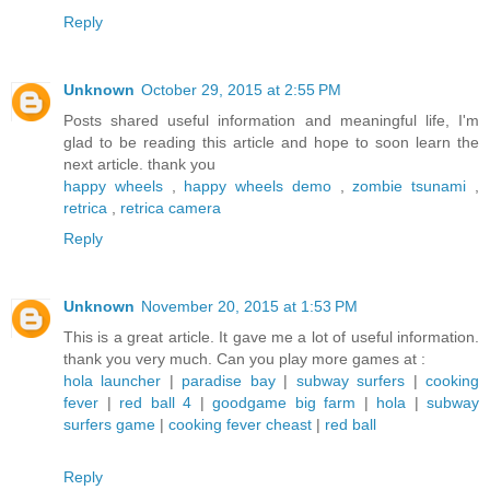
Reply
Unknown
October 29, 2015 at 2:55 PM
Posts shared useful information and meaningful life, I'm
glad to be reading this article and hope to soon learn the
next article. thank you
happy wheels
,
happy wheels demo
,
zombie tsunami
,
retrica
,
retrica camera
Reply
Unknown
November 20, 2015 at 1:53 PM
This is a great article. It gave me a lot of useful information.
thank you very much. Can you play more games at :
hola launcher
|
paradise bay
|
subway surfers
|
cooking
fever
|
red ball 4
|
goodgame big farm
|
hola
|
subway
surfers game
|
cooking fever cheast
|
red ball
Reply