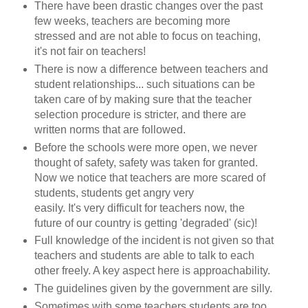
There have been drastic changes over the past
few weeks, teachers are becoming more
stressed and are not able to focus on teaching,
it's not fair on teachers!
There is now a difference between teachers and
student relationships... such situations can be
taken care of by making sure that the teacher
selection procedure is stricter, and there are
written norms that are followed.
Before the schools were more open, we never
thought of safety, safety was taken for granted.
Now we notice that teachers are more scared of
students, students get angry very
easily. It's very difficult for teachers now, the
future of our country is getting 'degraded' (sic)!
Full knowledge of the incident is not given so that
teachers and students are able to talk to each
other freely. A key aspect here is approachability.
The guidelines given by the government are silly.
Sometimes with some teachers students are too