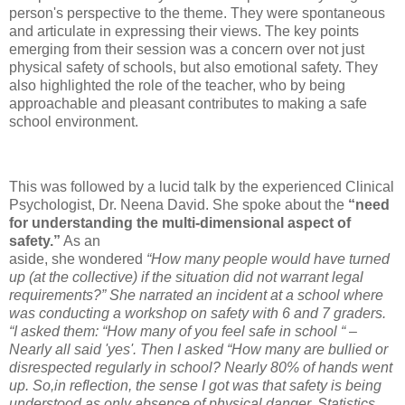
person's perspective to the theme. They were spontaneous
and articulate in expressing their views. The key points
emerging from their session was a concern over not just
physical safety of schools, but also emotional safety. They
also highlighted the role of the teacher, who by being
approachable and pleasant contributes to making a safe
school environment.
This was followed by a lucid talk by the experienced Clinical
Psychologist, Dr. Neena David. She spoke about the
“need
for understanding the multi-dimensional aspect of
safety.”
As an
aside, she wondered
“How many people would have turned
up (at the collective) if the situation did not warrant legal
requirements?” She narrated an incident at a school where
was conducting a workshop on safety with 6 and 7 graders.
“I asked them: “How many of you feel safe in school “ –
Nearly all said 'yes'. Then I asked “How many are bullied or
disrespected regularly in school? Nearly 80% of hands went
up. So,in reflection, the sense I got was that safety is being
understood as only absence of physical danger. Statistics