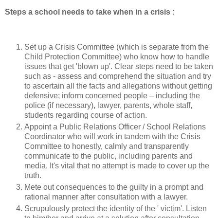
Steps a school needs to take when in a crisis :
Set up a Crisis Committee (which is separate from the
Child Protection Committee) who know how to handle
issues that get 'blown up'. Clear steps need to be taken
such as - assess and comprehend the situation and try
to ascertain all the facts and allegations without getting
defensive; inform concerned people – including the
police (if necessary), lawyer, parents, whole staff,
students regarding course of action.
Appoint a Public Relations Officer / School Relations
Coordinator who will work in tandem with the Crisis
Committee to honestly, calmly and transparently
communicate to the public, including parents and
media. It's vital that no attempt is made to cover up the
truth.
Mete out consequences to the guilty in a prompt and
rational manner after consultation with a lawyer.
Scrupulously protect the identity of the ' victim'. Listen