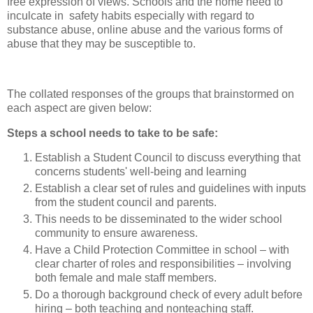
free expression of views. Schools and the home need to
inculcate in safety habits especially with regard to
substance abuse, online abuse and the various forms of
abuse that they may be susceptible to.
The collated responses of the groups that brainstormed on
each aspect are given below:
Steps a school needs to take to be safe:
Establish a Student Council to discuss everything that
concerns students' well-being and learning
Establish a clear set of rules and guidelines with inputs
from the student council and parents.
This needs to be disseminated to the wider school
community to ensure awareness.
Have a Child Protection Committee in school – with
clear charter of roles and responsibilities – involving
both female and male staff members.
Do a thorough background check of every adult before
hiring – both teaching and nonteaching staff.