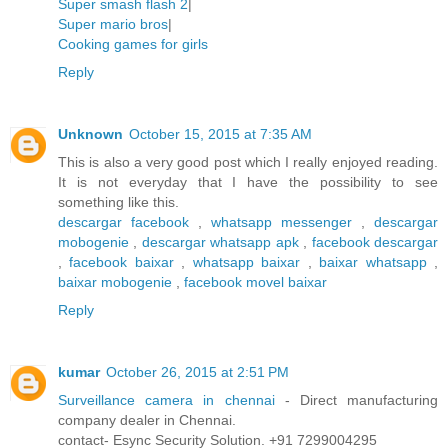
Super smash flash 2
|
Super mario bros
|
Cooking games for girls
Reply
Unknown
October 15, 2015 at 7:35 AM
This is also a very good post which I really enjoyed reading.
It is not everyday that I have the possibility to see
something like this.
descargar facebook
,
whatsapp messenger
,
descargar
mobogenie
,
descargar whatsapp apk
,
facebook descargar
,
facebook baixar
,
whatsapp baixar
,
baixar whatsapp
,
baixar mobogenie
,
facebook movel baixar
Reply
kumar
October 26, 2015 at 2:51 PM
Surveillance camera in chennai
- Direct manufacturing
company dealer in Chennai.
contact- Esync Security Solution. +91 7299004295