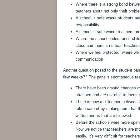
Where there is a strong bond betwe
teachers about not only their prob
A school is safe where students ar
responsibility
A school is safe where teachers are
Where the school understands child
close and there is no fear; teacher
Where we feel protected, where we t
communication
Another question posed to the student pa
few weeks?”
The panel's spontaneous re
There have been drastic changes o
stressed and are not able to focus o
There is now a difference between t
taken care of by making sure that th
written norms that are followed.
Before the schools were more open,
Now we notice that teachers are mo
easily. It's very difficult for teache