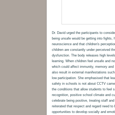
Dr. David urged the participants to conside
being unsafe would be getting into fights, 
neuroscience and that children's perception
children are constantly under perceived thre
dysfunction. The body releases high level
learning. When children feel unsafe and no
which could affect immunity, memory and t
also result in external manifestations such
low participation. She emphasised that le
safety in schools is not about CCTV camera
the conditions that allow students to feel s
recognition, positive school climate and cu
celebrate being positive, treating staff and
reiterated that respect and regard need to b
opportunities to develop socially and emot