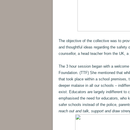
The objective of the collective was to pro
and thoughtful ideas regarding the safety 
counsellor, a head teacher from the UK, a 
The 3 hour session began with a welcome
Foundation. (TTF) She mentioned that while 
that took place within a school premises, 
deeper malaise in all our schools – indiff
exist. Educators are largely indifferent to 
emphasised the need for educators, who kn
safer schools instead of the police, parent
reach out and talk, support and draw stren