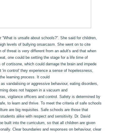
r “What is unsafe about schools?”. She said for children,
high levels of bullying orsarcasm. She went on to cite
 of threat is very different from an adult's and that when
at, one could be setting the stage for a life time of
s of cortisone, which could damage the brain and impede
t 'in control' they experience a sense of hopelessness,
he learning process. It could
 as vandalising or aggressive behaviour, eating disorders,
arning does not happen in a vacuum and
s, vigilance officers and control. Safety is determined by
afe, to learn and thrive. To meet the criteria of safe schools
lture are big requisites. Safe schools are those that
 students alike with respect and sensitivity. Dr. David
e built into the curriculum, so that all children are given
ionally. Clear boundaries and responses on behaviour, clear