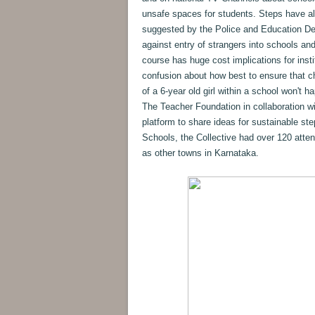
unsafe spaces for students. Steps have a
suggested by the Police and Education De
against entry of strangers into schools an
course has huge cost implications for insti
confusion about how best to ensure that ch
of a 6-year old girl within a school won't
The Teacher Foundation in collaboration w
platform to share ideas for sustainable st
Schools, the Collective had over 120 atte
as other towns in Karnataka.