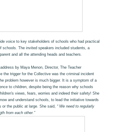
vide voice to key stakeholders of schools who had practical
of schools. The invited speakers included students, a
parent and all the attending heads and teachers.
 address by Maya Menon, Director, The Teacher
the trigger for the Collective was the criminal incident
the problem however is much bigger. It is a symptom of a
erence to children, despite being the reason why schools
children's views, fears, worries and indeed their safety! She
ow and understand schools, to lead the initiative towards
s or the public at large. She said,
“ We need to regularly
gth from each other.”