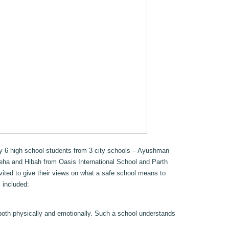
by 6 high school students from 3 city schools – Ayushman
eha and Hibah from Oasis International School and Parth
ited to give their views on what a safe school means to
 included:
both physically and emotionally. Such a school understands