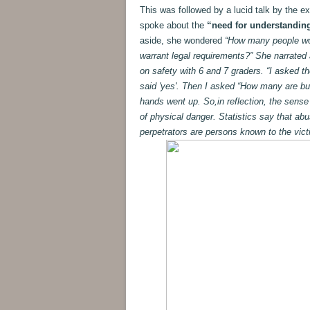
This was followed by a lucid talk by the e
spoke about the
“need for understanding
aside, she wondered
“How many people woul
warrant legal requirements?” She narrated
on safety with 6 and 7 graders. “I asked t
said 'yes'. Then I asked “How many are bul
hands went up. So,in reflection, the sense
of physical danger. Statistics say that abus
perpetrators are persons known to the vict