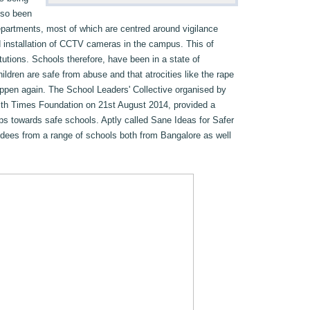
lso been
partments, most of which are centred around vigilance
d installation of CCTV cameras in the campus. This of
tutions. Schools therefore, have been in a state of
ildren are safe from abuse and that atrocities like the rape
 happen again. The School Leaders' Collective organised by
ith Times Foundation on 21st August 2014, provided a
eps towards safe schools. Aptly called Sane Ideas for Safer
ndees from a range of schools both from Bangalore as well