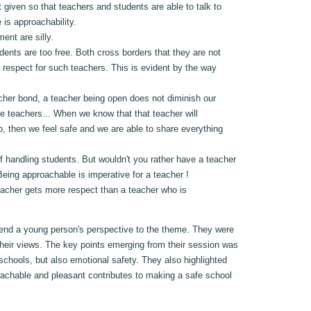
t given so that teachers and students are able to talk to
 is approachability.
ent are silly.
nts are too free. Both cross borders that they are not
 respect for such teachers. This is evident by the way
eacher bond, a teacher being open does not diminish our
te teachers... When we know that that teacher will
up, then we feel safe and we are able to share everything
f handling students. But wouldn't you rather have a teacher
eing approachable is imperative for a teacher !
teacher gets more respect than a teacher who is
lend a young person's perspective to the theme. They were
their views. The key points emerging from their session was
 schools, but also emotional safety. They also highlighted
roachable and pleasant contributes to making a safe school