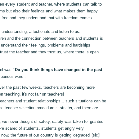
en every student and teacher, where students can talk to
lems but also their feelings and what makes them happy.
e free and they understand that with freedom comes
 understanding, affectionate and listen to us.
ren and the connection between teachers and students is
s understand their feelings, problems and hardships
rust the teacher and they trust us, where there is open
nel was
“Do you think things have changed in the past
sponses were :
ver the past few weeks, teachers are becoming more
n teaching, it's not fair on teachers!
eachers and student relationships... such situations can be
e teacher selection procedure is stricter, and there are
 we never thought of safety, safety was taken for granted.
re scared of students, students get angry very
rs now, the future of our country is getting 'degraded' (sic)!