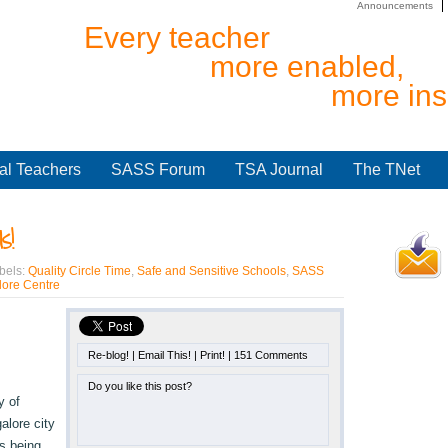
Announcements
Every teacher
more enabled,
more ins
al Teachers
SASS Forum
TSA Journal
The TNet
s!
bels:
Quality Circle Time
,
Safe and Sensitive Schools
,
SASS
ore Centre
Re-blog!
|
Email This!
|
Print!
|
151 Comments
Do you like this post?
y of
alore city
s being