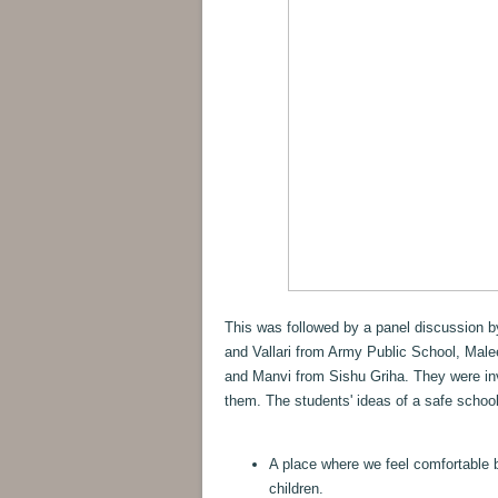
This was followed by a panel discussion 
and Vallari from Army Public School, Male
and Manvi from Sishu Griha. They were inv
them. The students' ideas of a safe school
A place where we feel comfortable 
children.