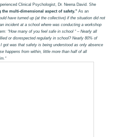
xperienced Clinical Psychologist, Dr. Neena David. She
 the multi-dimensional aspect of safety.”
As an
d have turned up (at the collective) if the situation did not
 an incident at a school where was conducting a workshop
hem: “How many of you feel safe in school “ – Nearly all
lied or disrespected regularly in school? Nearly 80% of
 I got was that safety is being understood as only absence
e happens from within, little more than half of all
im.“