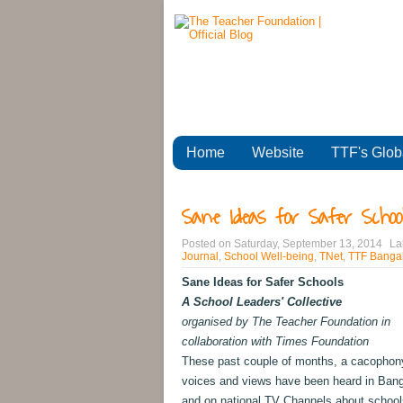
Home
Website
TTF's Glob
Sane Ideas for Safer School
Posted on
Saturday, September 13, 2014
La
Journal
,
School Well-being
,
TNet
,
TTF Bangal
Sane Ideas for Safer Schools
A School Leaders' Collective
organised by The Teacher Foundation in
collaboration with Times Foundation
These past couple of months, a cacophon
voices and views have been heard in Bang
and on national TV Channels about school