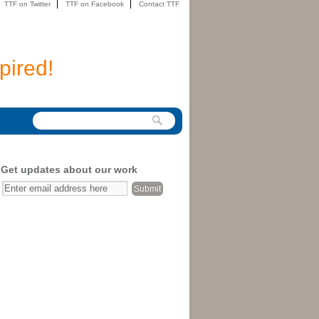
TTF on Twitter
TTF on Facebook
Contact TTF
pired!
Get updates about our work