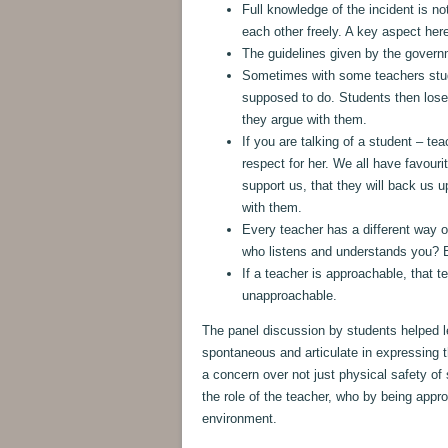
Full knowledge of the incident is no
each other freely. A key aspect here
The guidelines given by the governm
Sometimes with some teachers stude
supposed to do. Students then lose
they argue with them.
If you are talking of a student – t
respect for her. We all have favouri
support us, that they will back us 
with them.
Every teacher has a different way o
who listens and understands you? B
If a teacher is approachable, that 
unapproachable.
The panel discussion by students helped 
spontaneous and articulate in expressing 
a concern over not just physical safety of
the role of the teacher, who by being app
environment.