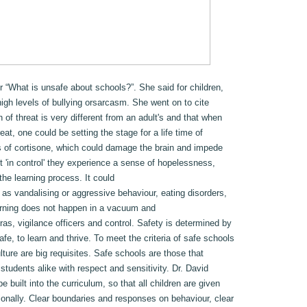
r “What is unsafe about schools?”. She said for children,
high levels of bullying orsarcasm. She went on to cite
 of threat is very different from an adult's and that when
at, one could be setting the stage for a life time of
s of cortisone, which could damage the brain and impede
t 'in control' they experience a sense of hopelessness,
he learning process. It could
 as vandalising or aggressive behaviour, eating disorders,
arning does not happen in a vacuum and
s, vigilance officers and control. Safety is determined by
afe, to learn and thrive. To meet the criteria of safe schools
lture are big requisites. Safe schools are those that
 students alike with respect and sensitivity. Dr. David
e built into the curriculum, so that all children are given
ionally. Clear boundaries and responses on behaviour, clear