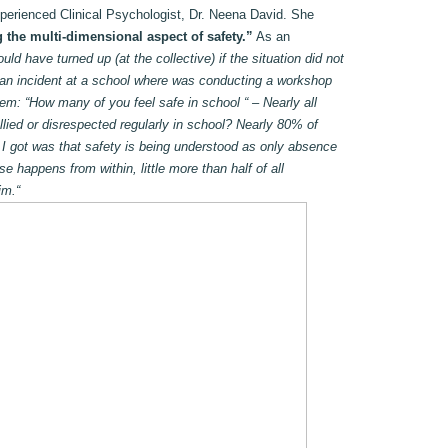
xperienced Clinical Psychologist, Dr. Neena David. She
 the multi-dimensional aspect of safety.”
As an
d have turned up (at the collective) if the situation did not
 an incident at a school where was conducting a workshop
hem: “How many of you feel safe in school “ – Nearly all
lied or disrespected regularly in school? Nearly 80% of
 I got was that safety is being understood as only absence
e happens from within, little more than half of all
im.“