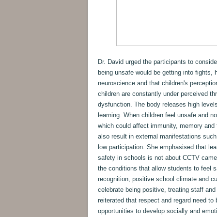
Dr. David urged the participants to conside
being unsafe would be getting into fights, 
neuroscience and that children's perception
children are constantly under perceived thre
dysfunction. The body releases high level
learning. When children feel unsafe and no
which could affect immunity, memory and t
also result in external manifestations such
low participation. She emphasised that le
safety in schools is not about CCTV camera
the conditions that allow students to feel s
recognition, positive school climate and cu
celebrate being positive, treating staff and
reiterated that respect and regard need to b
opportunities to develop socially and emot