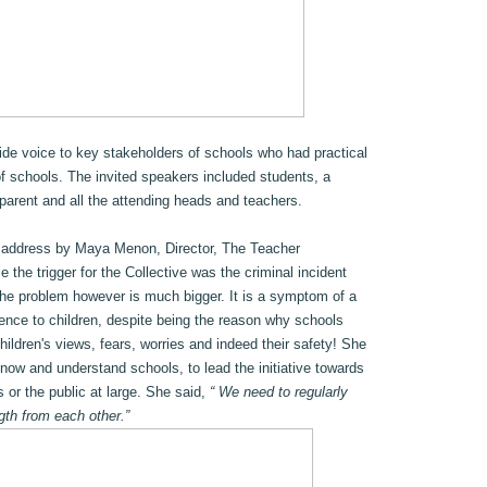
vide voice to key stakeholders of schools who had practical
of schools. The invited speakers included students, a
parent and all the attending heads and teachers.
 address by Maya Menon, Director, The Teacher
the trigger for the Collective was the criminal incident
the problem however is much bigger. It is a symptom of a
erence to children, despite being the reason why schools
children's views, fears, worries and indeed their safety! She
ow and understand schools, to lead the initiative towards
s or the public at large. She said,
“ We need to regularly
gth from each other.”