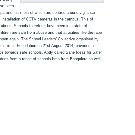
lso been
partments, most of which are centred around vigilance
d installation of CCTV cameras in the campus. This of
tutions. Schools therefore, have been in a state of
ildren are safe from abuse and that atrocities like the rape
 happen again. The School Leaders' Collective organised by
ith Times Foundation on 21st August 2014, provided a
eps towards safe schools. Aptly called Sane Ideas for Safer
ndees from a range of schools both from Bangalore as well