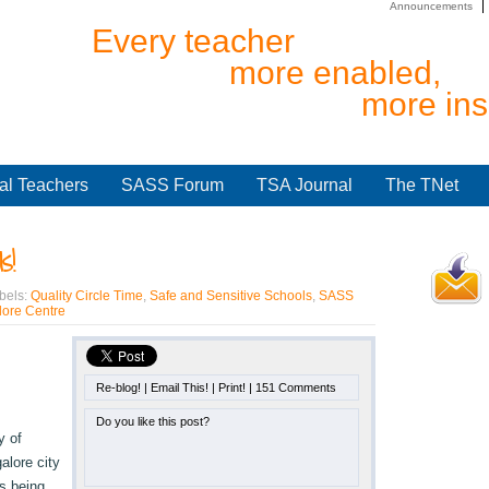
Announcements
Every teacher
more enabled,
more ins
al Teachers
SASS Forum
TSA Journal
The TNet
s!
bels:
Quality Circle Time
,
Safe and Sensitive Schools
,
SASS
ore Centre
Re-blog!
|
Email This!
|
Print!
|
151 Comments
Do you like this post?
y of
alore city
s being