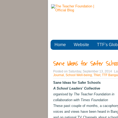
Home
Website
TTF's Glob
Sane Ideas for Safer School
Posted on
Saturday, September 13, 2014
La
Journal
,
School Well-being
,
TNet
,
TTF Bangal
Sane Ideas for Safer Schools
A School Leaders' Collective
organised by The Teacher Foundation in
collaboration with Times Foundation
These past couple of months, a cacophon
voices and views have been heard in Bang
and on national TV Channels about school