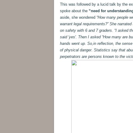
This was followed by a lucid talk by the e
spoke about the
“need for understanding
aside, she wondered
“How many people woul
warrant legal requirements?” She narrated
on safety with 6 and 7 graders. “I asked t
said 'yes'. Then I asked “How many are bul
hands went up. So,in reflection, the sense
of physical danger. Statistics say that abus
perpetrators are persons known to the vict