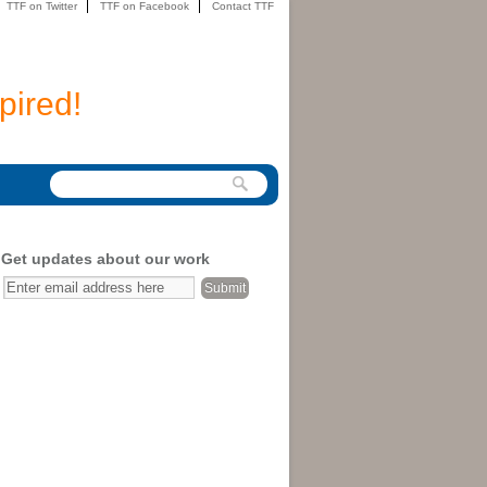
TTF on Twitter
TTF on Facebook
Contact TTF
pired!
Get updates about our work