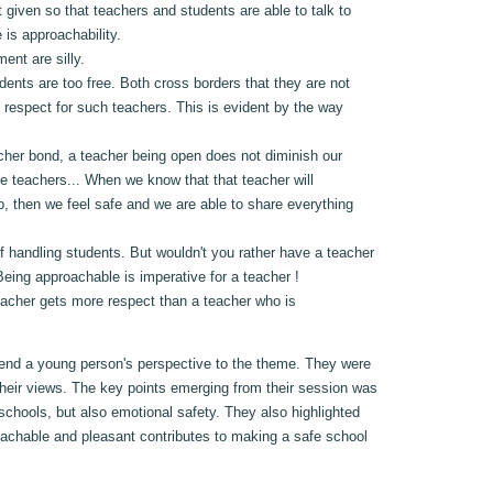
t given so that teachers and students are able to talk to
 is approachability.
ent are silly.
nts are too free. Both cross borders that they are not
 respect for such teachers. This is evident by the way
eacher bond, a teacher being open does not diminish our
te teachers... When we know that that teacher will
up, then we feel safe and we are able to share everything
f handling students. But wouldn't you rather have a teacher
eing approachable is imperative for a teacher !
teacher gets more respect than a teacher who is
lend a young person's perspective to the theme. They were
their views. The key points emerging from their session was
 schools, but also emotional safety. They also highlighted
roachable and pleasant contributes to making a safe school