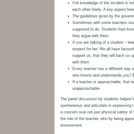
Full knowledge of the incident is no
each other freely. A key aspect here
The guidelines given by the governm
Sometimes with some teachers stude
supposed to do. Students then lose
they argue with them.
If you are talking of a student – t
respect for her. We all have favouri
support us, that they will back us 
with them.
Every teacher has a different way o
who listens and understands you? B
If a teacher is approachable, that 
unapproachable.
The panel discussion by students helped 
spontaneous and articulate in expressing 
a concern over not just physical safety of
the role of the teacher, who by being app
environment.