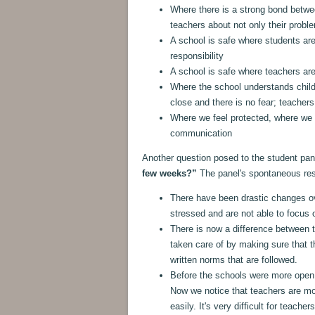
Where there is a strong bond betwe
teachers about not only their prob
A school is safe where students ar
responsibility
A school is safe where teachers are
Where the school understands child
close and there is no fear; teacher
Where we feel protected, where we t
communication
Another question posed to the student pa
few weeks?”
The panel's spontaneous re
There have been drastic changes o
stressed and are not able to focus o
There is now a difference between t
taken care of by making sure that th
written norms that are followed.
Before the schools were more open,
Now we notice that teachers are mo
easily. It's very difficult for teache