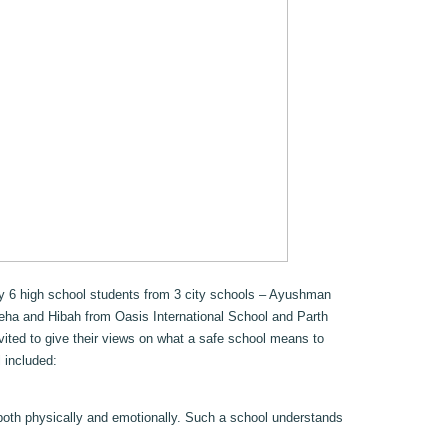
by 6 high school students from 3 city schools – Ayushman
eha and Hibah from Oasis International School and Parth
ited to give their views on what a safe school means to
 included:
both physically and emotionally. Such a school understands