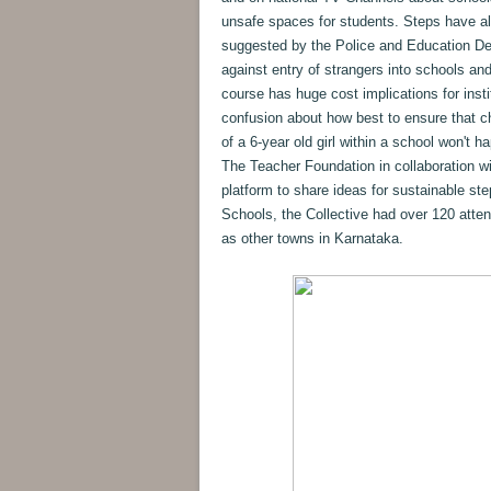
unsafe spaces for students. Steps have a
suggested by the Police and Education De
against entry of strangers into schools an
course has huge cost implications for insti
confusion about how best to ensure that ch
of a 6-year old girl within a school won't
The Teacher Foundation in collaboration w
platform to share ideas for sustainable st
Schools, the Collective had over 120 atte
as other towns in Karnataka.