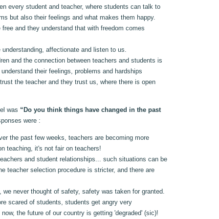
en every student and teacher, where students can talk to
lems but also their feelings and what makes them happy.
e free and they understand that with freedom comes
 understanding, affectionate and listen to us.
ren and the connection between teachers and students is
s understand their feelings, problems and hardships
rust the teacher and they trust us, where there is open
nel was
“Do you think things have changed in the past
sponses were :
ver the past few weeks, teachers are becoming more
n teaching, it's not fair on teachers!
eachers and student relationships... such situations can be
e teacher selection procedure is stricter, and there are
 we never thought of safety, safety was taken for granted.
re scared of students, students get angry very
rs now, the future of our country is getting 'degraded' (sic)!