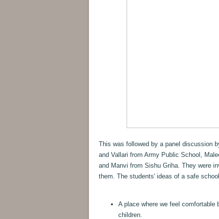
This was followed by a panel discussion 
and Vallari from Army Public School, Male
and Manvi from Sishu Griha. They were inv
them. The students' ideas of a safe school
A place where we feel comfortable 
children.