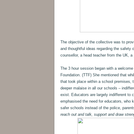
The objective of the collective was to pro
and thoughtful ideas regarding the safety 
counsellor, a head teacher from the UK, a 
The 3 hour session began with a welcome
Foundation. (TTF) She mentioned that while 
that took place within a school premises, 
deeper malaise in all our schools – indiff
exist. Educators are largely indifferent to 
emphasised the need for educators, who kn
safer schools instead of the police, parent
reach out and talk, support and draw stren