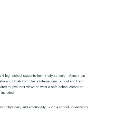
by 6 high school students from 3 city schools – Ayushman
eha and Hibah from Oasis International School and Parth
ited to give their views on what a safe school means to
 included:
both physically and emotionally. Such a school understands