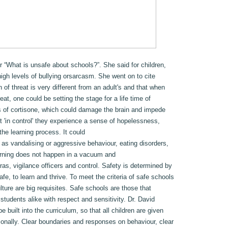
r “What is unsafe about schools?”. She said for children,
high levels of bullying orsarcasm. She went on to cite
 of threat is very different from an adult's and that when
at, one could be setting the stage for a life time of
s of cortisone, which could damage the brain and impede
t 'in control' they experience a sense of hopelessness,
he learning process. It could
 as vandalising or aggressive behaviour, eating disorders,
arning does not happen in a vacuum and
s, vigilance officers and control. Safety is determined by
afe, to learn and thrive. To meet the criteria of safe schools
lture are big requisites. Safe schools are those that
 students alike with respect and sensitivity. Dr. David
e built into the curriculum, so that all children are given
ionally. Clear boundaries and responses on behaviour, clear