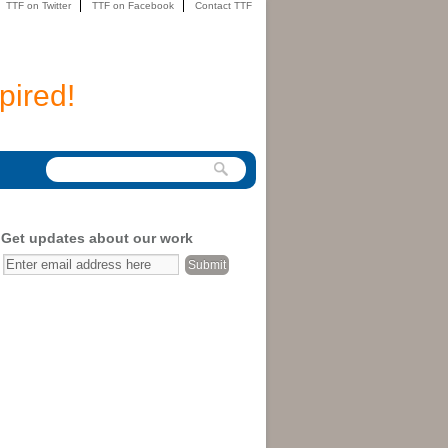
TTF on Twitter
TTF on Facebook
Contact TTF
pired!
Get updates about our work