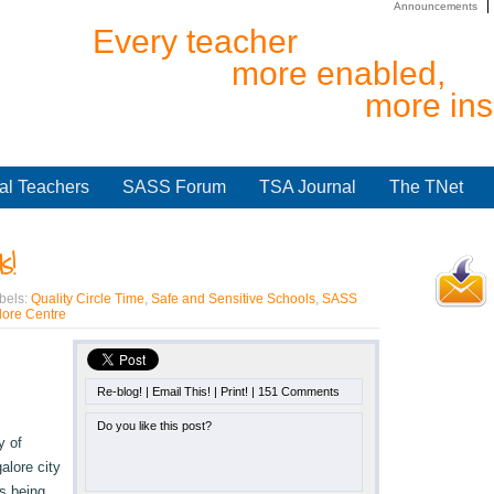
Announcements
Every teacher
more enabled,
more ins
al Teachers
SASS Forum
TSA Journal
The TNet
s!
bels:
Quality Circle Time
,
Safe and Sensitive Schools
,
SASS
ore Centre
Re-blog!
|
Email This!
|
Print!
|
151 Comments
Do you like this post?
y of
alore city
s being