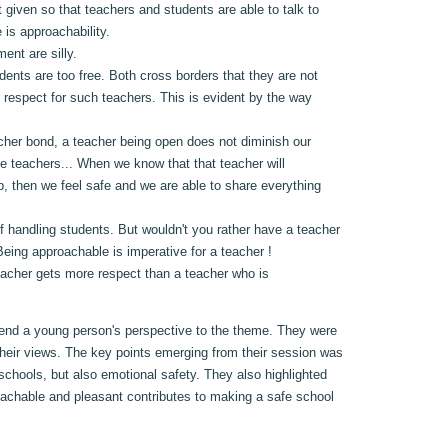
t given so that teachers and students are able to talk to
 is approachability.
ent are silly.
nts are too free. Both cross borders that they are not
 respect for such teachers. This is evident by the way
eacher bond, a teacher being open does not diminish our
te teachers... When we know that that teacher will
up, then we feel safe and we are able to share everything
f handling students. But wouldn't you rather have a teacher
eing approachable is imperative for a teacher !
teacher gets more respect than a teacher who is
lend a young person's perspective to the theme. They were
their views. The key points emerging from their session was
 schools, but also emotional safety. They also highlighted
roachable and pleasant contributes to making a safe school