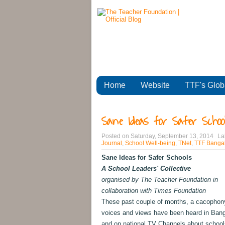
Home
Website
TTF's Glob
Sane Ideas for Safer School
Posted on
Saturday, September 13, 2014
La
Journal
,
School Well-being
,
TNet
,
TTF Bangal
Sane Ideas for Safer Schools
A School Leaders' Collective
organised by The Teacher Foundation in
collaboration with Times Foundation
These past couple of months, a cacophon
voices and views have been heard in Bang
and on national TV Channels about school