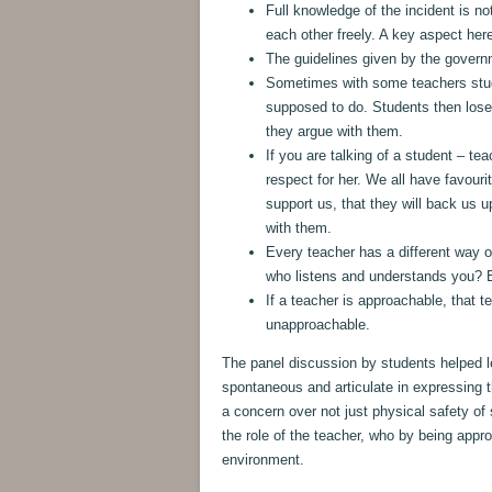
Full knowledge of the incident is no
each other freely. A key aspect here
The guidelines given by the governm
Sometimes with some teachers stude
supposed to do. Students then lose
they argue with them.
If you are talking of a student – t
respect for her. We all have favouri
support us, that they will back us 
with them.
Every teacher has a different way o
who listens and understands you? B
If a teacher is approachable, that 
unapproachable.
The panel discussion by students helped 
spontaneous and articulate in expressing 
a concern over not just physical safety of
the role of the teacher, who by being app
environment.