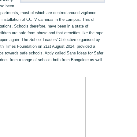
lso been
partments, most of which are centred around vigilance
d installation of CCTV cameras in the campus. This of
tutions. Schools therefore, have been in a state of
ildren are safe from abuse and that atrocities like the rape
 happen again. The School Leaders' Collective organised by
ith Times Foundation on 21st August 2014, provided a
eps towards safe schools. Aptly called Sane Ideas for Safer
ndees from a range of schools both from Bangalore as well