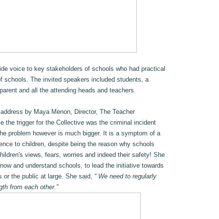
vide voice to key stakeholders of schools who had practical
of schools. The invited speakers included students, a
parent and all the attending heads and teachers.
 address by Maya Menon, Director, The Teacher
the trigger for the Collective was the criminal incident
the problem however is much bigger. It is a symptom of a
erence to children, despite being the reason why schools
children's views, fears, worries and indeed their safety! She
ow and understand schools, to lead the initiative towards
s or the public at large. She said,
“ We need to regularly
gth from each other.”