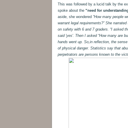
This was followed by a lucid talk by the e
spoke about the
“need for understanding
aside, she wondered
“How many people woul
warrant legal requirements?” She narrated
on safety with 6 and 7 graders. “I asked t
said 'yes'. Then I asked “How many are bul
hands went up. So,in reflection, the sense
of physical danger. Statistics say that abus
perpetrators are persons known to the vict