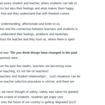
en every student and teacher, where students can talk to
lems but also their feelings and what makes them happy.
e free and they understand that with freedom comes
 understanding, affectionate and listen to us.
ren and the connection between teachers and students is
s understand their feelings, problems and hardships
rust the teacher and they trust us, where there is open
nel was
“Do you think things have changed in the past
sponses were :
ver the past few weeks, teachers are becoming more
n teaching, it's not fair on teachers!
eachers and student relationships... such situations can be
e teacher selection procedure is stricter, and there are
 we never thought of safety, safety was taken for granted.
re scared of students, students get angry very
rs now, the future of our country is getting 'degraded' (sic)!