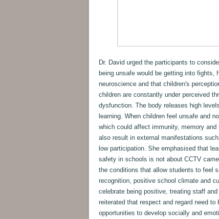
Dr. David urged the participants to conside
being unsafe would be getting into fights, 
neuroscience and that children's perception
children are constantly under perceived thre
dysfunction. The body releases high level
learning. When children feel unsafe and no
which could affect immunity, memory and t
also result in external manifestations such
low participation. She emphasised that le
safety in schools is not about CCTV camera
the conditions that allow students to feel s
recognition, positive school climate and cu
celebrate being positive, treating staff and
reiterated that respect and regard need to b
opportunities to develop socially and emot