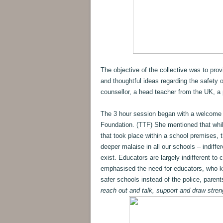
The objective of the collective was to pro
and thoughtful ideas regarding the safety 
counsellor, a head teacher from the UK, a 
The 3 hour session began with a welcome
Foundation. (TTF) She mentioned that while 
that took place within a school premises, 
deeper malaise in all our schools – indiff
exist. Educators are largely indifferent to 
emphasised the need for educators, who kn
safer schools instead of the police, parent
reach out and talk, support and draw stren