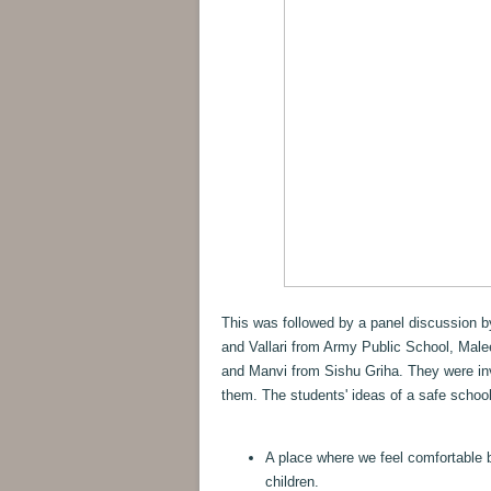
This was followed by a panel discussion 
and Vallari from Army Public School, Male
and Manvi from Sishu Griha. They were inv
them. The students' ideas of a safe school
A place where we feel comfortable 
children.