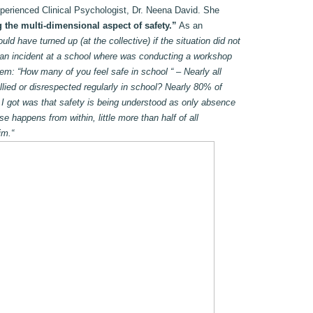
xperienced Clinical Psychologist, Dr. Neena David. She
 the multi-dimensional aspect of safety.”
As an
d have turned up (at the collective) if the situation did not
 an incident at a school where was conducting a workshop
hem: “How many of you feel safe in school “ – Nearly all
lied or disrespected regularly in school? Nearly 80% of
 I got was that safety is being understood as only absence
e happens from within, little more than half of all
im.“