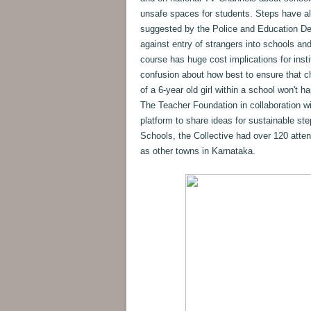
unsafe spaces for students. Steps have a
suggested by the Police and Education De
against entry of strangers into schools an
course has huge cost implications for insti
confusion about how best to ensure that ch
of a 6-year old girl within a school won't
The Teacher Foundation in collaboration w
platform to share ideas for sustainable st
Schools, the Collective had over 120 atte
as other towns in Karnataka.