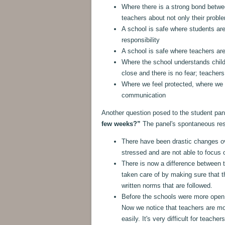
Where there is a strong bond betwe
teachers about not only their prob
A school is safe where students ar
responsibility
A school is safe where teachers are
Where the school understands child
close and there is no fear; teacher
Where we feel protected, where we t
communication
Another question posed to the student pa
few weeks?”
The panel's spontaneous re
There have been drastic changes o
stressed and are not able to focus o
There is now a difference between t
taken care of by making sure that th
written norms that are followed.
Before the schools were more open,
Now we notice that teachers are mo
easily. It's very difficult for teache