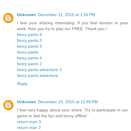
Unknown
December 11, 2015 at 1:56 PM
I feel your sharing interesting. If you feel tension in your
work, then you try to play our FREE. Thank you !
fancy pants 3
fancy pants 3
fancy pants 3
fancy pants
fancy pants 4
fancy pants 2
fancy pants adventure 3
fancy pants adventure
Reply
Unknown
December 15, 2015 at 12:46 PM
I feel very happy about your share. Try to participate in our
game to feel the fun and funny offline!
return man 3
return man 2