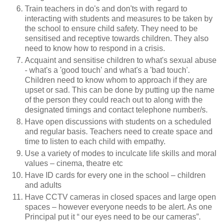
Train teachers in do's and don'ts with regard to
interacting with students and measures to be taken by
the school to ensure child safety. They need to be
sensitised and receptive towards children. They also
need to know how to respond in a crisis.
Acquaint and sensitise children to what's sexual abuse
- what's a 'good touch' and what's a 'bad touch'.
Children need to know whom to approach if they are
upset or sad. This can be done by putting up the name
of the person they could reach out to along with the
designated timings and contact telephone number/s.
Have open discussions with students on a scheduled
and regular basis. Teachers need to create space and
time to listen to each child with empathy.
Use a variety of modes to inculcate life skills and moral
values – cinema, theatre etc
Have ID cards for every one in the school – children
and adults
Have CCTV cameras in closed spaces and large open
spaces – however everyone needs to be alert. As one
Principal put it “ our eyes need to be our cameras”.