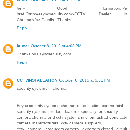
kumar
October 2, 2015 at 2:53 PM
Very Good information..<a
href="http://esyncsecurity.com>CCTV Dealer in
Chennai</a> Details.. Thanks
Reply
kumar
October 8, 2015 at 4:08 PM
Thanks by Esyncsecurity.com
Reply
CCTVINSTALLATION
October 8, 2015 at 6:51 PM
security systems in chennai
Esync security systems chennai is the leading commercial
security systems product dealers especially for security
camera chennai and cctv systems in chennai.had done cctv
camera manufacturers, cctv camera suppliers,
cctv camera producers,camera exporters,closed circuit