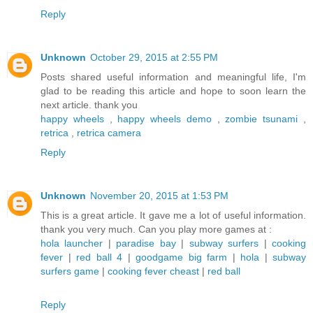
Reply
Unknown
October 29, 2015 at 2:55 PM
Posts shared useful information and meaningful life, I'm
glad to be reading this article and hope to soon learn the
next article. thank you
happy wheels
,
happy wheels demo
,
zombie tsunami
,
retrica
,
retrica camera
Reply
Unknown
November 20, 2015 at 1:53 PM
This is a great article. It gave me a lot of useful information.
thank you very much. Can you play more games at :
hola launcher
|
paradise bay
|
subway surfers
|
cooking
fever
|
red ball 4
|
goodgame big farm
|
hola
|
subway
surfers game
|
cooking fever cheast
|
red ball
Reply