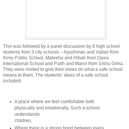
This was followed by a panel discussion by 6 high school
students from 3 city schools – Ayushman and Vallari from
Army Public School, Maleeha and Hibah from Oasis
International School and Parth and Manvi from Sishu Griha.
They were invited to give their views on what a safe school
means to them. The students' ideas of a safe school
included:
A place where we feel comfortable both
physically and emotionally. Such a school
understands
children.
Where there is a strong bond between every