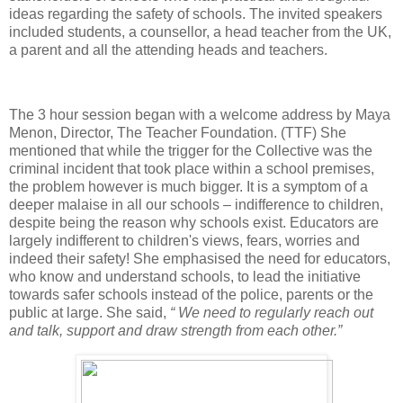
ideas regarding the safety of schools. The invited speakers
included students, a counsellor, a head teacher from the UK,
a parent and all the attending heads and teachers.
The 3 hour session began with a welcome address by Maya
Menon, Director, The Teacher Foundation. (TTF) She
mentioned that while the trigger for the Collective was the
criminal incident that took place within a school premises,
the problem however is much bigger. It is a symptom of a
deeper malaise in all our schools – indifference to children,
despite being the reason why schools exist. Educators are
largely indifferent to children's views, fears, worries and
indeed their safety! She emphasised the need for educators,
who know and understand schools, to lead the initiative
towards safer schools instead of the police, parents or the
public at large. She said,
“ We need to regularly reach out
and talk, support and draw strength from each other.”