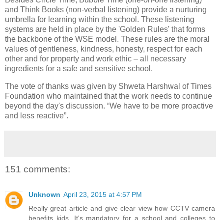
and Think Books (non-verbal listening) provide a nurturing
umbrella for learning within the school. These listening
systems are held in place by the 'Golden Rules' that forms
the backbone of the WSE model. These rules are the moral
values of gentleness, kindness, honesty, respect for each
other and for property and work ethic – all necessary
ingredients for a safe and sensitive school.
The vote of thanks was given by Shweta Harshwal of Times
Foundation who maintained that the work needs to continue
beyond the day's discussion. “We have to be more proactive
and less reactive”.
151 comments:
Unknown
April 23, 2015 at 4:57 PM
Really great article and give clear view how CCTV camera
benefits kids. It's mandatory for a school and colleges to