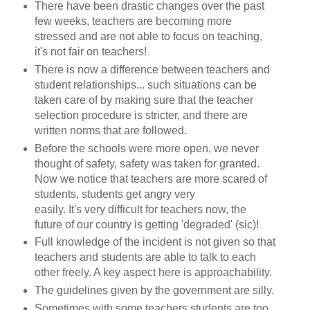
There have been drastic changes over the past
few weeks, teachers are becoming more
stressed and are not able to focus on teaching,
it's not fair on teachers!
There is now a difference between teachers and
student relationships... such situations can be
taken care of by making sure that the teacher
selection procedure is stricter, and there are
written norms that are followed.
Before the schools were more open, we never
thought of safety, safety was taken for granted.
Now we notice that teachers are more scared of
students, students get angry very
easily. It's very difficult for teachers now, the
future of our country is getting 'degraded' (sic)!
Full knowledge of the incident is not given so that
teachers and students are able to talk to each
other freely. A key aspect here is approachability.
The guidelines given by the government are silly.
Sometimes with some teachers students are too