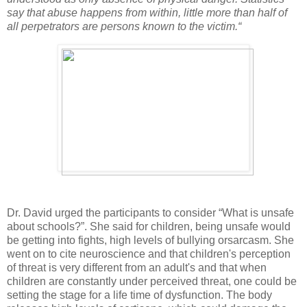
say that abuse happens from within, little more than half of
all perpetrators are persons known to the victim.“
Dr. David urged the participants to consider “What is unsafe
about schools?”. She said for children, being unsafe would
be getting into fights, high levels of bullying orsarcasm. She
went on to cite neuroscience and that children's perception
of threat is very different from an adult's and that when
children are constantly under perceived threat, one could be
setting the stage for a life time of dysfunction. The body