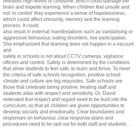
releases high levels of cortisone, which could damage the
brain and impede learning. When children feel unsafe and
not 'in control' they experience a sense of hopelessness,
which could affect immunity, memory and the learning
process. It could
also result in external manifestations such as vandalising or
aggressive behaviour, eating disorders, low participation.
She emphasised that learning does not happen in a vacuum
and
safety in schools is not about CCTV cameras, vigilance
officers and control. Safety is determined by the conditions
that allow students to feel safe, to learn and thrive. To meet
the criteria of safe schools recognition, positive school
climate and culture are big requisites. Safe schools are
those that celebrate being positive, treating staff and
students alike with respect and sensitivity. Dr. David
reiterated that respect and regard need to be built into the
curriculum, so that all children are given opportunities to
develop socially and emotionally. Clear boundaries and
responses on behaviour, clear response plans and
procedures need to be laid out for both staff and students .