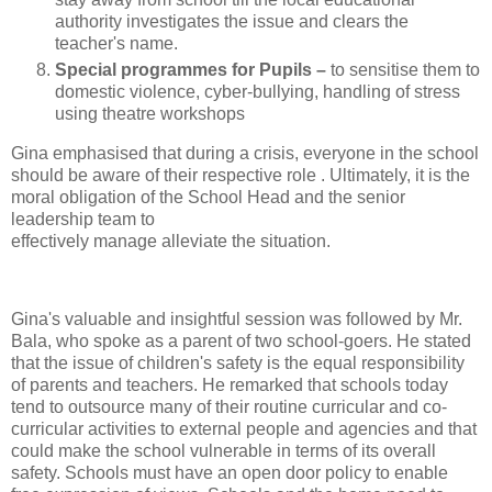
authority investigates the issue and clears the
teacher's name.
Special programmes for Pupils –
to sensitise them to
domestic violence, cyber-bullying, handling of stress
using theatre workshops
Gina emphasised that during a crisis, everyone in the school
should be aware of their respective role . Ultimately, it is the
moral obligation of the School Head and the senior
leadership team to
effectively manage alleviate the situation.
Gina's valuable and insightful session was followed by Mr.
Bala, who spoke as a parent of two school-goers. He stated
that the issue of children's safety is the equal responsibility
of parents and teachers. He remarked that schools today
tend to outsource many of their routine curricular and co-
curricular activities to external people and agencies and that
could make the school vulnerable in terms of its overall
safety. Schools must have an open door policy to enable