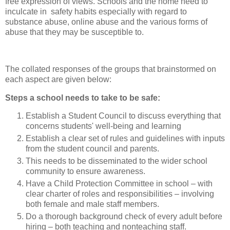
free expression of views. Schools and the home need to
inculcate in safety habits especially with regard to
substance abuse, online abuse and the various forms of
abuse that they may be susceptible to.
The collated responses of the groups that brainstormed on
each aspect are given below:
Steps a school needs to take to be safe:
Establish a Student Council to discuss everything that
concerns students' well-being and learning
Establish a clear set of rules and guidelines with inputs
from the student council and parents.
This needs to be disseminated to the wider school
community to ensure awareness.
Have a Child Protection Committee in school – with
clear charter of roles and responsibilities – involving
both female and male staff members.
Do a thorough background check of every adult before
hiring – both teaching and nonteaching staff.