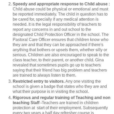
Speedy and appropriate response to Child abuse :
Child abuse could be physical or emotional and must
be reported immediately. The child in question has to
be cared for, specially if any medical attention is
needed. It is the legal responsibility of teachers to
report any concerns in and out school to the
designated Child Protection Officer in the school. The
Pastoral Care Officer ensures that children know who
they are and that they can be approached if there's
anything that bothers or upsets them, whether silly or
serious. Children are also encouraged to speak to the
class teacher, to their parent, or another child. Gina
revealed that sometimes pupils go up to teachers
saying that their friend has big problem and teachers
are trained to always listen to them.
Restricted entry to visitors.
Any one visiting the
school is given a badge that states who they are and
what their purpose is in visiting the school.
Rigorous and regular training of Teaching and non
teaching Staff -
Teachers are trained in children
protection at start of their employment. Subsequently
every two years a half day refresher course is