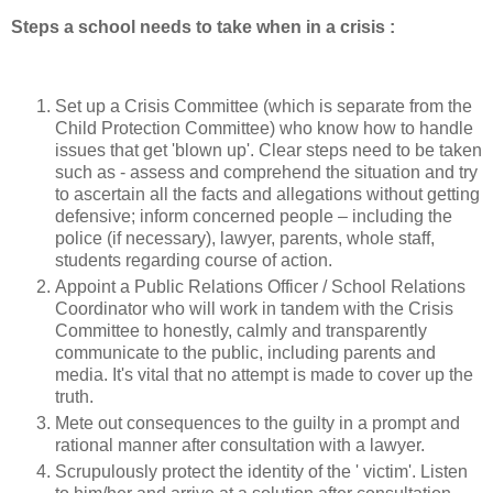
Steps a school needs to take when in a crisis :
Set up a Crisis Committee (which is separate from the
Child Protection Committee) who know how to handle
issues that get 'blown up'. Clear steps need to be taken
such as - assess and comprehend the situation and try
to ascertain all the facts and allegations without getting
defensive; inform concerned people – including the
police (if necessary), lawyer, parents, whole staff,
students regarding course of action.
Appoint a Public Relations Officer / School Relations
Coordinator who will work in tandem with the Crisis
Committee to honestly, calmly and transparently
communicate to the public, including parents and
media. It's vital that no attempt is made to cover up the
truth.
Mete out consequences to the guilty in a prompt and
rational manner after consultation with a lawyer.
Scrupulously protect the identity of the ' victim'. Listen