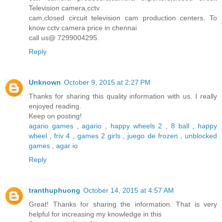
Television camera,cctv
cam,closed circuit television cam production centers. To
know cctv camera price in chennai
call us@ 7299004295.
Reply
Unknown
October 9, 2015 at 2:27 PM
Thanks for sharing this quality information with us. I really
enjoyed reading.
Keep on posting!
agario games
,
agario
,
happy wheels 2
,
8 ball
,
happy
wheel
,
friv 4
,
games 2 girls
,
juego de frozen
,
unblocked
games
,
agar io
Reply
tranthuphuong
October 14, 2015 at 4:57 AM
Great! Thanks for sharing the information. That is very
helpful for increasing my knowledge in this