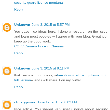
security guard license montana
Reply
Unknown
June 3, 2015 at 5:57 PM
You gave nice ideas here. I done a research on the issue
and learn most peoples will agree with your blog. Great job,
keep up the good work.
CCTV Camera Price in Chennai
Reply
Unknown
June 3, 2015 at 8:11 PM
that really a good ideas, --
free download ost gintama mp3
full version
-- and i will share it on my twitter
Reply
christyjames
June 17, 2015 at 6:03 PM
Nice article. You shared very useful points about security