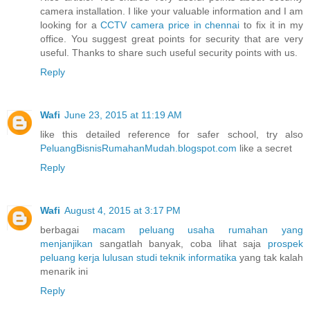
camera installation. I like your valuable information and I am
looking for a
CCTV camera price in chennai
to fix it in my
office. You suggest great points for security that are very
useful. Thanks to share such useful security points with us.
Reply
Wafi
June 23, 2015 at 11:19 AM
like this detailed reference for safer school, try also
PeluangBisnisRumahanMudah.blogspot.com
like a secret
Reply
Wafi
August 4, 2015 at 3:17 PM
berbagai
macam peluang usaha rumahan yang
menjanjikan
sangatlah banyak, coba lihat saja
prospek
peluang kerja lulusan studi teknik informatika
yang tak kalah
menarik ini
Reply