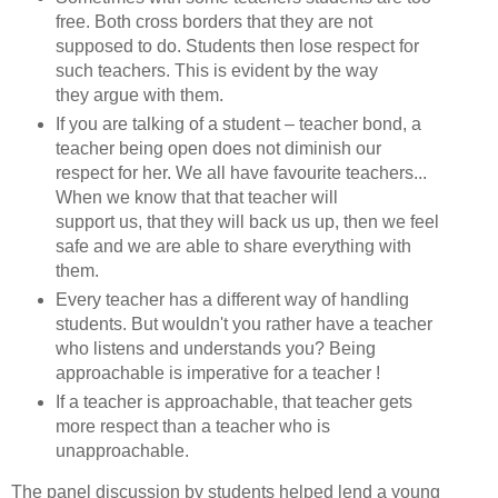
free. Both cross borders that they are not
supposed to do. Students then lose respect for
such teachers. This is evident by the way
they argue with them.
If you are talking of a student – teacher bond, a
teacher being open does not diminish our
respect for her. We all have favourite teachers...
When we know that that teacher will
support us, that they will back us up, then we feel
safe and we are able to share everything with
them.
Every teacher has a different way of handling
students. But wouldn't you rather have a teacher
who listens and understands you? Being
approachable is imperative for a teacher !
If a teacher is approachable, that teacher gets
more respect than a teacher who is
unapproachable.
The panel discussion by students helped lend a young