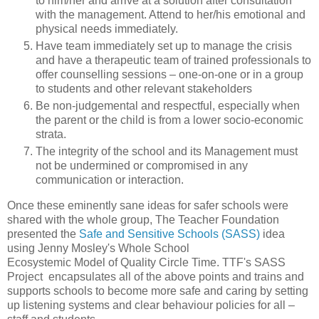
to him/her and arrive at a solution after consultation
with the management. Attend to her/his emotional and
physical needs immediately.
Have team immediately set up to manage the crisis
and have a therapeutic team of trained professionals to
offer counselling sessions – one-on-one or in a group
to students and other relevant stakeholders
Be non-judgemental and respectful, especially when
the parent or the child is from a lower socio-economic
strata.
The integrity of the school and its Management must
not be undermined or compromised in any
communication or interaction.
Once these eminently sane ideas for safer schools were
shared with the whole group, The Teacher Foundation
presented the
Safe and Sensitive Schools (SASS)
idea
using Jenny Mosley's Whole School
Ecosystemic Model of Quality Circle Time. TTF's SASS
Project encapsulates all of the above points and trains and
supports schools to become more safe and caring by setting
up listening systems and clear behaviour policies for all –