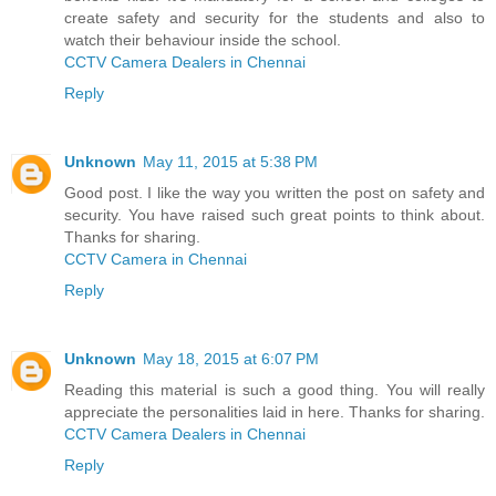
create safety and security for the students and also to
watch their behaviour inside the school.
CCTV Camera Dealers in Chennai
Reply
Unknown
May 11, 2015 at 5:38 PM
Good post. I like the way you written the post on safety and
security. You have raised such great points to think about.
Thanks for sharing.
CCTV Camera in Chennai
Reply
Unknown
May 18, 2015 at 6:07 PM
Reading this material is such a good thing. You will really
appreciate the personalities laid in here. Thanks for sharing.
CCTV Camera Dealers in Chennai
Reply