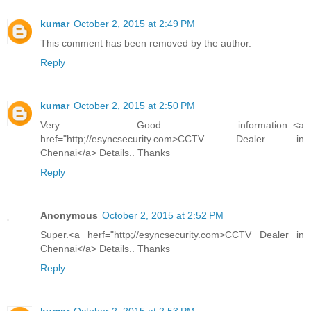
kumar
October 2, 2015 at 2:49 PM
This comment has been removed by the author.
Reply
kumar
October 2, 2015 at 2:50 PM
Very Good information..<a
href="http;//esyncsecurity.com>CCTV Dealer in
Chennai</a> Details.. Thanks
Reply
Anonymous
October 2, 2015 at 2:52 PM
Super.<a herf="http;//esyncsecurity.com>CCTV Dealer in
Chennai</a> Details.. Thanks
Reply