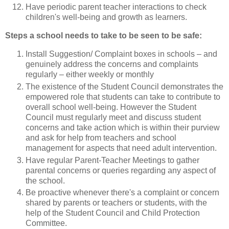
Have periodic parent teacher interactions to check
children's well-being and growth as learners.
Steps a school needs to take to be seen to be safe:
Install Suggestion/ Complaint boxes in schools – and
genuinely address the concerns and complaints
regularly – either weekly or monthly
The existence of the Student Council demonstrates the
empowered role that students can take to contribute to
overall school well-being. However the Student
Council must regularly meet and discuss student
concerns and take action which is within their purview
and ask for help from teachers and school
management for aspects that need adult intervention.
Have regular Parent-Teacher Meetings to gather
parental concerns or queries regarding any aspect of
the school.
Be proactive whenever there's a complaint or concern
shared by parents or teachers or students, with the
help of the Student Council and Child Protection
Committee.