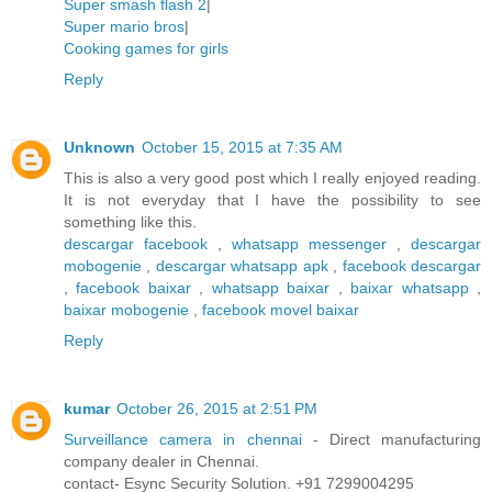
Super smash flash 2
|
Super mario bros
|
Cooking games for girls
Reply
Unknown
October 15, 2015 at 7:35 AM
This is also a very good post which I really enjoyed reading.
It is not everyday that I have the possibility to see
something like this.
descargar facebook
,
whatsapp messenger
,
descargar
mobogenie
,
descargar whatsapp apk
,
facebook descargar
,
facebook baixar
,
whatsapp baixar
,
baixar whatsapp
,
baixar mobogenie
,
facebook movel baixar
Reply
kumar
October 26, 2015 at 2:51 PM
Surveillance camera in chennai
- Direct manufacturing
company dealer in Chennai.
contact- Esync Security Solution. +91 7299004295