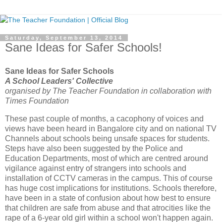
Saturday, September 13, 2014
Sane Ideas for Safer Schools!
Sane Ideas for Safer Schools
A School Leaders' Collective
organised by The Teacher Foundation in collaboration with
Times Foundation
These past couple of months, a cacophony of voices and
views have been heard in Bangalore city and on national TV
Channels about schools being unsafe spaces for students.
Steps have also been suggested by the Police and
Education Departments, most of which are centred around
vigilance against entry of strangers into schools and
installation of CCTV cameras in the campus. This of course
has huge cost implications for institutions. Schools therefore,
have been in a state of confusion about how best to ensure
that children are safe from abuse and that atrocities like the
rape of a 6-year old girl within a school won't happen again.