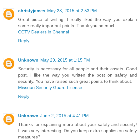
christyjames
May 28, 2015 at 2:53 PM
Great piece of writing, I really liked the way you explain
some really important points. Thank you so much.
CCTV Dealers in Chennai
Reply
Unknown
May 29, 2015 at 1:15 PM
Security is necessary for all people and their assets. Good
post. I like the way you written the post on safety and
security. You have raised such great points to think about.
Missouri Security Guard License
Reply
Unknown
June 2, 2015 at 4:41 PM
Thanks for explaining more about your safety and security!
It was very interesting. Do you keep extra supplies on safety
measures?