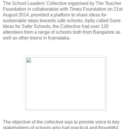
The School Leaders' Collective organised by The Teacher
Foundation in collaboration with Times Foundation on 21st
August 2014, provided a platform to share ideas for
sustainable steps towards safe schools. Aptly called Sane
Ideas for Safer Schools, the Collective had over 120
attendees from a range of schools both from Bangalore as
well as other towns in Karnataka.
The objective of the collective was to provide voice to key
stakeholders of schools who had practical and thoughtful