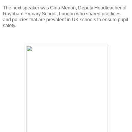
The next speaker was Gina Menon, Deputy Headteacher of
Raynham Primary School, London who shared practices
and policies that are prevalent in UK schools to ensure pupil
safety.