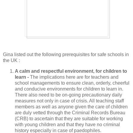
Gina listed out the following prerequisites for safe schools in
the UK :
A calm and respectful environment, for children to
learn -
The implications here are for teachers and
school managements to ensure clean, orderly, cheerful
and conducive environments for children to learn in.
There also need to be on-going precautionary daily
measures not only in case of crisis. All teaching staff
members as well as anyone given the care of children
are duly vetted through the Criminal Records Bureau
(CRB) to ascertain that they are suitable for working
with young children and that they have no criminal
history especially in case of paedophiles.