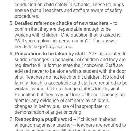
conducted on child safety in schools. These trainings
ensure that all teachers and staff are aware of safety
procedures.
Detailed reference checks of new teachers –
to
confirm that they are dependable enough to be
working with children. One question that is asked is
“Will you employ this person again?”. The answer
needs to be just a yes or no.
Precautions to be taken by staff -
All staff are alert to
sudden changes in behaviour of children and they are
required to fill a form to state their concerns. Staff are
advised never to be alone with a student with the door
shut. Teachers do not touch or hit children. No kind of
familiar touch is acceptable and staff are required to be
vigilant, when children change clothes for Physical
Education but they may not look at them. Teachers are
alert for any evidence of self harm by children,
changes in behaviour, use of inappropriate or
demonstration of anger or crying.
Respecting a pupil's word –
If children make an
allegation against a teacher – teachers are required to
stay away from school till the local educational