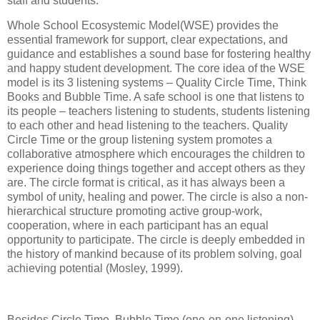
staff and students.
Whole School Ecosystemic Model(WSE) provides the
essential framework for support, clear expectations, and
guidance and establishes a sound base for fostering healthy
and happy student development. The core idea of the WSE
model is its 3 listening systems – Quality Circle Time, Think
Books and Bubble Time. A safe school is one that listens to
its people – teachers listening to students, students listening
to each other and head listening to the teachers. Quality
Circle Time or the group listening system promotes a
collaborative atmosphere which encourages the children to
experience doing things together and accept others as they
are. The circle format is critical, as it has always been a
symbol of unity, healing and power. The circle is also a non-
hierarchical structure promoting active group-work,
cooperation, where in each participant has an equal
opportunity to participate. The circle is deeply embedded in
the history of mankind because of its problem solving, goal
achieving potential (Mosley, 1999).
Besides Circle Time, Bubble Time (one-on-one listening)