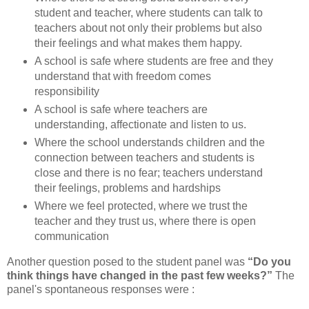
student and teacher, where students can talk to
teachers about not only their problems but also
their feelings and what makes them happy.
A school is safe where students are free and they
understand that with freedom comes
responsibility
A school is safe where teachers are
understanding, affectionate and listen to us.
Where the school understands children and the
connection between teachers and students is
close and there is no fear; teachers understand
their feelings, problems and hardships
Where we feel protected, where we trust the
teacher and they trust us, where there is open
communication
Another question posed to the student panel was
“Do you
think things have changed in the past few weeks?”
The
panel's spontaneous responses were :