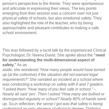
person's perspective to the theme. They were spontaneous
and articulate in expressing their views. The key points
emerging from their session was a concern over not just
physical safety of schools, but also emotional safety. They
also highlighted the role of the teacher, who by being
approachable and pleasant contributes to making a safe
school environment.
This was followed by a lucid talk by the experienced Clinical
Psychologist, Dr. Neena David. She spoke about the
“need
for understanding the multi-dimensional aspect of
safety.”
As an
aside, she wondered
“How many people would have turned
up (at the collective) if the situation did not warrant legal
requirements?” She narrated an incident at a school where
was conducting a workshop on safety with 6 and 7 graders.
“I asked them: “How many of you feel safe in school “ –
Nearly all said 'yes'. Then I asked “How many are bullied or
disrespected regularly in school? Nearly 80% of hands went
up. So,in reflection, the sense I got was that safety is being
understood as only absence of physical danger. Statistics